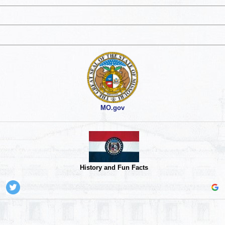
MO.gov
History and Fun Facts