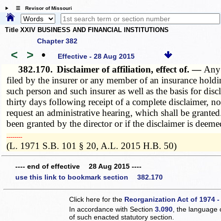
☰ Revisor of Missouri
Title XXIV BUSINESS AND FINANCIAL INSTITUTIONS
Chapter 382
<
>
•
Effective - 28 Aug 2015
382.170.
Disclaimer of affiliation, effect of. —
Any 
filed by the insurer or any member of an insurance holdin
such person and such insurer as well as the basis for disc
thirty days following receipt of a complete disclaimer, no
request an administrative hearing, which shall be granted.
been granted by the director or if the disclaimer is dee
­­--------
(L. 1971 S.B. 101 § 20, A.L. 2015 H.B. 50)
---- end of effective 28 Aug 2015 ----
use this link to bookmark section 382.170
Click here for the
Reorganization Act of 1974 -
In accordance with Section
3.090
, the language 
of such enacted statutory section.