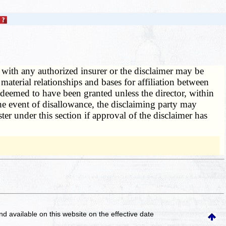
n with any authorized insurer or the disclaimer may be
aterial relationships and bases for affiliation between
be deemed to have been granted unless the director, within
 the event of disallowance, the disclaiming party may
ter under this section if approval of the disclaimer has
and available on this website
on the effective date