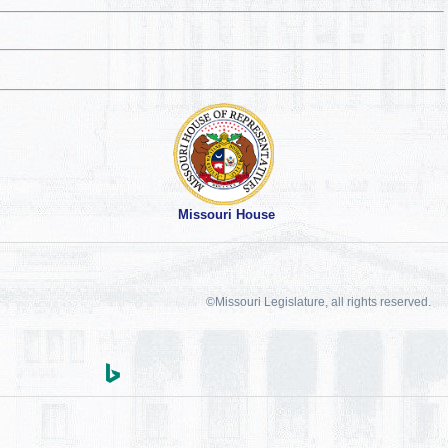
Missouri House
©Missouri Legislature, all rights reserved.