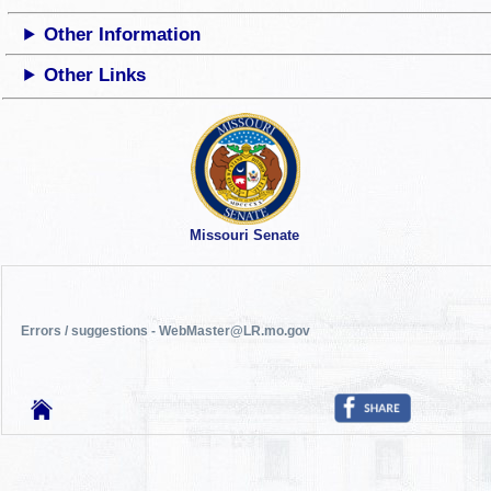
Other Information
Other Links
Missouri Senate
Errors / suggestions - WebMaster@LR.mo.gov