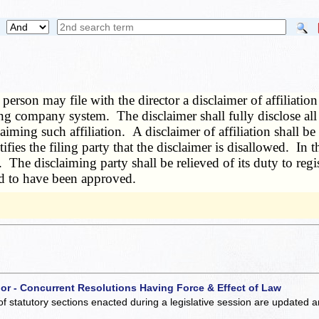
person may file with the director a disclaimer of affiliatio
g company system. The disclaimer shall fully disclose all m
laiming such affiliation. A disclaimer of affiliation shall 
tifies the filing party that the disclaimer is disallowed. In
 The disclaiming party shall be relieved of its duty to regis
med to have been approved.
 or - Concurrent Resolutions Having Force & Effect of Law
of statutory sections enacted during a legislative session are updated 