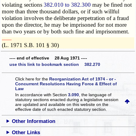
violating sections
382.010 to 382.300
may be fined not
more than three thousand dollars, or if such willful
violation involves the deliberate perpetration of a fraud
upon the director, he may be imprisoned for not more
than two years or by both such fine and imprisonment.
­­--------
(L. 1971 S.B. 101 § 30)
---- end of effective 28 Aug 1971 ----
use this link to bookmark section 382.270
Click here for the
Reorganization Act of 1974 - or -
Concurrent Resolutions Having Force & Effect of
Law
In accordance with Section
3.090
, the language of
statutory sections enacted during a legislative session
are updated and available on this website
on the
effective date of such enacted statutory section.
Other Information
Other Links