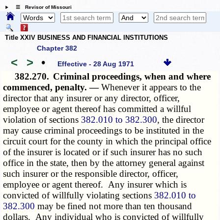
☰ Revisor of Missouri
Title XXIV BUSINESS AND FINANCIAL INSTITUTIONS
Chapter 382
<
>
•
Effective - 28 Aug 1971
382.270.
Criminal proceedings, when and where
commenced, penalty. —
Whenever it appears to the
director that any insurer or any director, officer,
employee or agent thereof has committed a willful
violation of sections
382.010 to 382.300
, the director
may cause criminal proceedings to be instituted in the
circuit court for the county in which the principal office
of the insurer is located or if such insurer has no such
office in the state, then by the attorney general against
such insurer or the responsible director, officer,
employee or agent thereof. Any insurer which is
convicted of willfully violating sections
382.010 to
382.300
may be fined not more than ten thousand
dollars. Any individual who is convicted of willfully