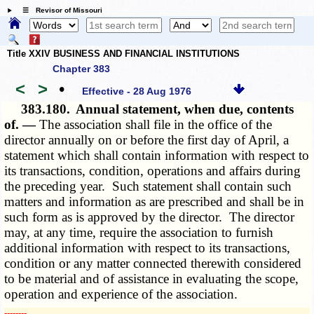
☰ Revisor of Missouri
Title XXIV BUSINESS AND FINANCIAL INSTITUTIONS
Chapter 383
<
>
•
Effective - 28 Aug 1976
383.180.
Annual statement, when due, contents
of. —
The association shall file in the office of the
director annually on or before the first day of April, a
statement which shall contain information with respect to
its transactions, condition, operations and affairs during
the preceding year. Such statement shall contain such
matters and information as are prescribed and shall be in
such form as is approved by the director. The director
may, at any time, require the association to furnish
additional information with respect to its transactions,
condition or any matter connected therewith considered
to be material and of assistance in evaluating the scope,
operation and experience of the association.
­­--------