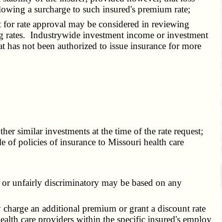
llowing a surcharge to such insured's premium rate;
 for rate approval may be considered in reviewing
ing rates. Industrywide investment income or investment
at has not been authorized to issue insurance for more
r similar investments at the time of the rate request;
sale of policies of insurance to Missouri health care
, or unfairly discriminatory may be based on any
y charge an additional premium or grant a discount rate
 health care providers within the specific insured's employ