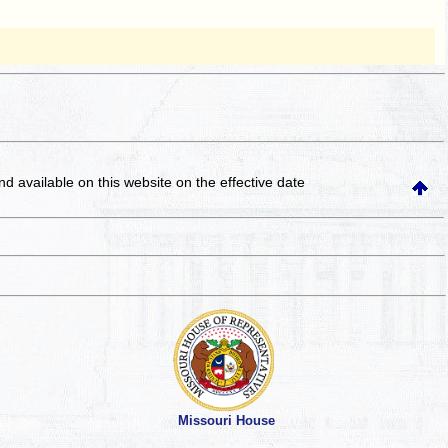
and available on this website
on the effective date
Missouri House