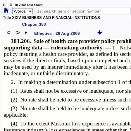
☰ Revisor of Missouri
Title XXIV BUSINESS AND FINANCIAL INSTITUTIONS
Chapter 383
<
>
•
Effective - 28 Aug 2006
383.206.
Sale of health care provider policy pro
supporting data — rulemaking authority. —
1. Notwi
policy insuring a health care provider, as defined in sect
services if the director finds, based upon competent and c
may be used by an insurer immediately after it has been fil
inadequate, or unfairly discriminatory.
2. In making a determination under subsection 1 of this
(1) Rates shall not be excessive or inadequate, nor shal
(2) No rate shall be held to be excessive unless such r
(3) No rate shall be held to be inadequate unless such ra
applicable;
(4) To the extent Missouri loss experience is available,
insurance industry's loss experiences in states other than 