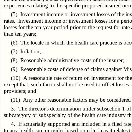
experiences relating to the specific proposed insured occ
(5) Investment income or investment losses of the insur
rates. Investment income or investment losses for a peri
losses for the ten-year period prior to the request for r
than ten years;
(6) The locale in which the health care practice is occ
(7) Inflation;
(8) Reasonable administrative costs of the insurer;
(9) Reasonable costs of defense of claims against Misso
(10) A reasonable rate of return on investment for the o
except that, such factor shall not be used to offset losses i
providers; and
(11) Any other reasonable factors may be considered in 
3. The director's determination under subsection 1 of th
subcategory or subspecialty of the health care industry th
4. If actuarially supported and included in a filed rate,
to any health care provider based on criteria as it relates