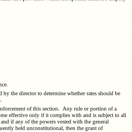
nce.
ed by the director to determine whether rates should be
.
forcement of this section. Any rule or portion of a
ome effective only if it complies with and is subject to all
and if any of the powers vested with the general
uently held unconstitutional, then the grant of