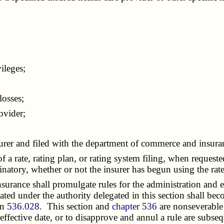
ileges;
osses;
ovider;
urer and filed with the department of commerce and insura
 a rate, rating plan, or rating system filing, when request
inatory, whether or not the insurer has begun using the rate
ance shall promulgate rules for the administration and en
reated under the authority delegated in this section shall bec
on
536.028
. This section and
chapter 536
are nonseverable 
effective date, or to disapprove and annul a rule are subseq