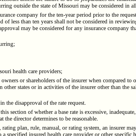
urring outside the state of Missouri may be considered in a
ance company for the ten-year period prior to the request
od of less than ten years shall not be considered in review
ate approval may be considered for any insurance company th
urring;
uri health care providers;
wners or shareholders of the insurer when compared to othe
n other states or in activities of the insurer other than the 
the disapproval of the rate request.
is section of whether a base rate is excessive, inadequate
at the director determines to be reasonable.
 rating plan, rule, manual, or rating system, an insurer ma
 to a specified insured health care provider or other specific