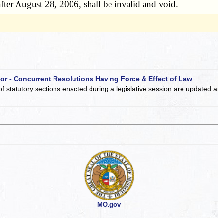
fter August 28, 2006, shall be invalid and void.
 or - Concurrent Resolutions Having Force & Effect of Law
of statutory sections enacted during a legislative session are updated 
MO.gov