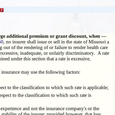
arge additional premium or grant discount, when —
60
, no insurer shall issue or sell in the state of Missouri a
g out of the rendering of or failure to render health care
excessive, inadequate, or unfairly discriminatory. A rate
ined under this section that a rate is excessive,
insurance may use the following factors:
ect to the classification to which such rate is applicable;
ect to the classification to which such rate is
s experience and not the insurance company's or the
 stability of the insurer; provided however, that loss