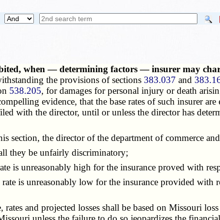
hibited, when — determining factors — insurer may ch
thstanding the provisions of sections
383.037
and
383.1
ion
538.205
, for damages for personal injury or death arisin
ompelling evidence, that the base rates of such insurer are 
ed with the director, until or unless the director has determ
 section, the director of the department of commerce and 
l they be unfairly discriminatory;
ate is unreasonably high for the insurance
proved
with resp
te is unreasonably low for the insurance provided with resp
 rates and projected losses shall be based on Missouri los
Missouri unless the failure to do so jeopardizes the financial