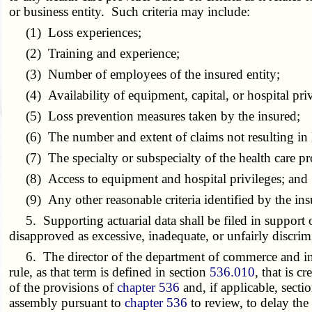
or business entity. Such criteria may include:
(1) Loss experiences;
(2) Training and experience;
(3) Number of employees of the insured entity;
(4) Availability of equipment, capital, or hospital priv
(5) Loss prevention measures taken by the insured;
(6) The number and extent of claims not resulting in l
(7) The specialty or subspecialty of the health care pr
(8) Access to equipment and hospital privileges; and
(9) Any other reasonable criteria identified by the ins
5. Supporting actuarial data shall be filed in support of
disapproved as excessive, inadequate, or unfairly discrim
6. The director of the department of commerce and insur
rule, as that term is defined in section
536.010
, that is c
of the provisions of
chapter 536
and, if applicable, secti
assembly pursuant to
chapter 536
to review, to delay the 