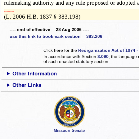
rulemaking authority and any rule proposed or adopted a
­­--------
(L. 2006 H.B. 1837 § 383.198)
---- end of effective 28 Aug 2006 ----
use this link to bookmark section 383.206
Click here for the
Reorganization Act of 1974 -
In accordance with Section
3.090
, the language 
of such enacted statutory section.
Other Information
Other Links
Missouri Senate