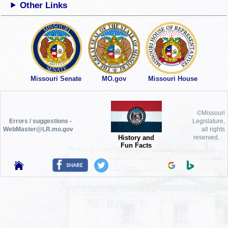
Other Links
Missouri Senate
MO.gov
Missouri House
©Missouri
Errors / suggestions -
Legislature,
WebMaster@LR.mo.gov
all rights
History and
reserved.
Fun Facts