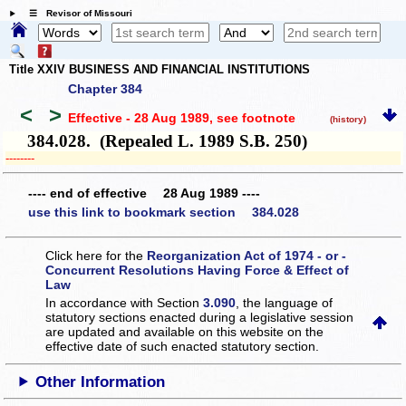
☰ Revisor of Missouri
Title XXIV BUSINESS AND FINANCIAL INSTITUTIONS
Chapter 384
<
>
Effective - 28 Aug 1989
, see footnote
(history)
384.028. (Repealed L. 1989 S.B. 250)
­­--------
---- end of effective 28 Aug 1989 ----
use this link to bookmark section 384.028
Click here for the
Reorganization Act of 1974 - or -
Concurrent Resolutions Having Force & Effect of
Law
In accordance with Section
3.090
, the language of
statutory sections enacted during a legislative session
are updated and available on this website
on the
effective date of such enacted statutory section.
Other Information