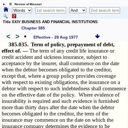
☰ Revisor of Missouri
Title XXIV BUSINESS AND FINANCIAL INSTITUTIONS
Chapter 385
<
>
•
Effective - 28 Aug 1977
385.035.
Term of policy, prepayment of debt,
effect of. —
The term of any credit life insurance or
credit accident and sickness insurance, subject to
acceptance by the insurer, shall commence on the date
when the debtor becomes obligated to the creditor,
except that, where a group policy provides coverage
with respect to existing obligations, the insurance on a
debtor with respect to such indebtedness shall commence
on the effective date of the policy. Where evidence of
insurability is required and such evidence is furnished
more than thirty days after the date when the debtor
becomes obligated to the creditor, the term of the
insurance may commence on the date on which the
insurance company determines the evidence to be