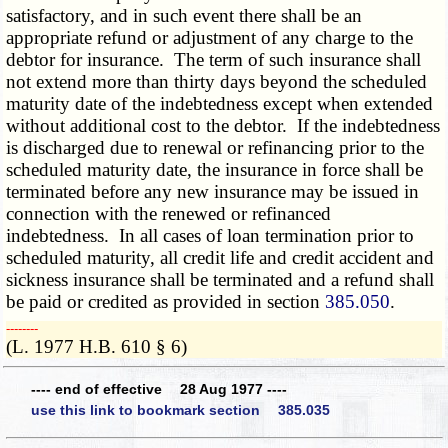
satisfactory, and in such event there shall be an
appropriate refund or adjustment of any charge to the
debtor for insurance. The term of such insurance shall
not extend more than thirty days beyond the scheduled
maturity date of the indebtedness except when extended
without additional cost to the debtor. If the indebtedness
is discharged due to renewal or refinancing prior to the
scheduled maturity date, the insurance in force shall be
terminated before any new insurance may be issued in
connection with the renewed or refinanced
indebtedness. In all cases of loan termination prior to
scheduled maturity, all credit life and credit accident and
sickness insurance shall be terminated and a refund shall
be paid or credited as provided in section
385.050
.
­­--------
(L. 1977 H.B. 610 § 6)
---- end of effective 28 Aug 1977 ----
use this link to bookmark section 385.035