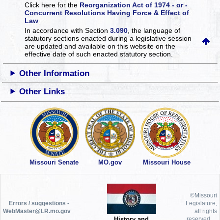
Click here for the
Reorganization Act of 1974 - or -
Concurrent Resolutions Having Force & Effect of
Law
In accordance with Section
3.090
, the language of
statutory sections enacted during a legislative session
are updated and available on this website
on the
effective date of such enacted statutory section.
Other Information
Other Links
Missouri Senate
MO.gov
Missouri House
©Missouri
Errors / suggestions -
Legislature,
WebMaster@LR.mo.gov
all rights
History and
reserved.