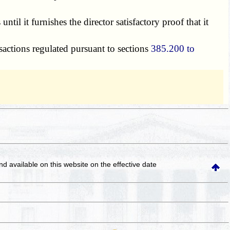
til it furnishes the director satisfactory proof that it
actions regulated pursuant to sections
385.200 to
and available on this website
on the effective date