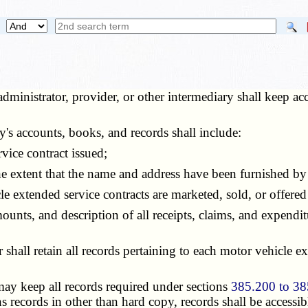
dministrator, provider, or other intermediary shall keep a
's accounts, books, and records shall include:
ice contract issued;
extent that the name and address have been furnished by t
 extended service contracts are marketed, sold, or offered 
ounts, and description of all receipts, claims, and expendit
all retain all records pertaining to each motor vehicle exte
ay keep all records required under sections
385.200 to 38
s records in other than hard copy, records shall be accessi