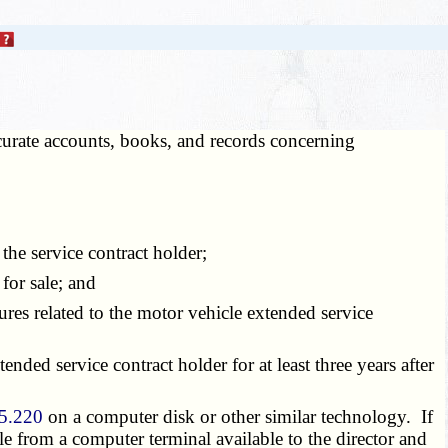
ccurate accounts, books, and records concerning
he service contract holder;
for sale; and
ures related to the motor vehicle extended service
nded service contract holder for at least three years after
5.220
on a computer disk or other similar technology. If
ble from a computer terminal available to the director and