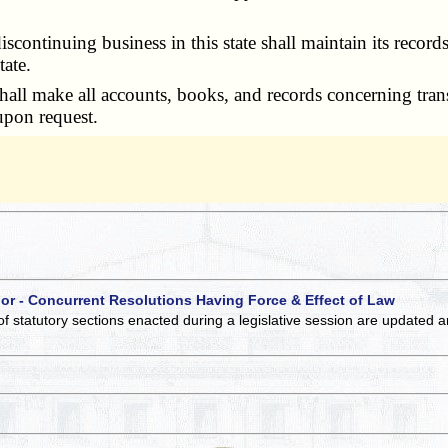
tinuing business in this state shall maintain its records un
tate.
all make all accounts, books, and records concerning trans
 upon request.
 or - Concurrent Resolutions Having Force & Effect of Law
of statutory sections enacted during a legislative session are updated 