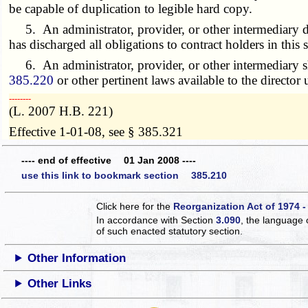
be capable of duplication to legible hard copy.
5. An administrator, provider, or other intermediary discon
has discharged all obligations to contract holders in this s
6. An administrator, provider, or other intermediary sh
385.220
or other pertinent laws available to the director
­­--------
(L. 2007 H.B. 221)
Effective 1-01-08, see § 385.321
---- end of effective 01 Jan 2008 ----
use this link to bookmark section 385.210
Click here for the
Reorganization Act of 1974 -
In accordance with Section
3.090
, the language 
of such enacted statutory section.
Other Information
Other Links