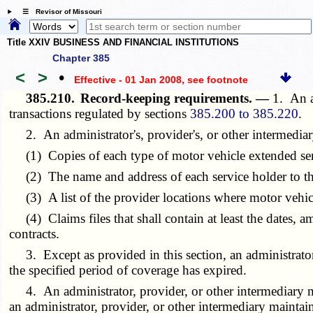
☰ Revisor of Missouri
Title XXIV BUSINESS AND FINANCIAL INSTITUTIONS
Chapter 385
<
>
•
Effective - 01 Jan 2008
, see footnote
385.210.
Record-keeping requirements. —
1. An a
transactions regulated by sections
385.200 to 385.220
.
2. An administrator's, provider's, or other intermediary
(1) Copies of each type of motor vehicle extended serv
(2) The name and address of each service holder to the 
(3) A list of the provider locations where motor vehicle
(4) Claims files that shall contain at least the dates, am
contracts.
3. Except as provided in this section, an administrator sh
the specified period of coverage has expired.
4. An administrator, provider, or other intermediary m
an administrator, provider, or other intermediary maintain