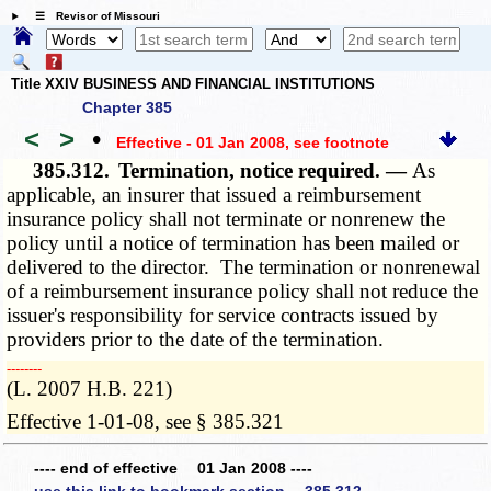
☰ Revisor of Missouri
Title XXIV BUSINESS AND FINANCIAL INSTITUTIONS
Chapter 385
<
>
•
Effective - 01 Jan 2008
, see footnote
385.312.
Termination, notice required. —
As
applicable, an insurer that issued a reimbursement
insurance policy shall not terminate or nonrenew the
policy until a notice of termination has been mailed or
delivered to the director. The termination or nonrenewal
of a reimbursement insurance policy shall not reduce the
issuer's responsibility for service contracts issued by
providers prior to the date of the termination.
­­--------
(L. 2007 H.B. 221)
Effective 1-01-08, see § 385.321
---- end of effective 01 Jan 2008 ----