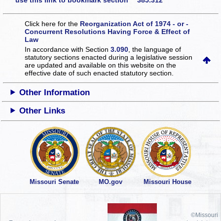
use this link to bookmark section 385.312
Click here for the
Reorganization Act of 1974 - or -
Concurrent Resolutions Having Force & Effect of
Law
In accordance with Section
3.090
, the language of
statutory sections enacted during a legislative session
are updated and available on this website
on the
effective date of such enacted statutory section.
Other Information
Other Links
Missouri Senate
MO.gov
Missouri House
©Missouri