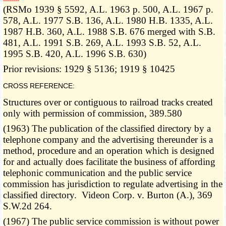
­­--------
(RSMo 1939 § 5592, A.L. 1963 p. 500, A.L. 1967 p.
578, A.L. 1977 S.B. 136, A.L. 1980 H.B. 1335, A.L.
1987 H.B. 360, A.L. 1988 S.B. 676 merged with S.B.
481, A.L. 1991 S.B. 269, A.L. 1993 S.B. 52, A.L.
1995 S.B. 420, A.L. 1996 S.B. 630)
Prior revisions: 1929 § 5136; 1919 § 10425
CROSS REFERENCE:
Structures over or contiguous to railroad tracks created
only with permission of commission, 389.580
(1963) The publication of the classified directory by a
telephone company and the advertising thereunder is a
method, procedure and an operation which is designed
for and actually does facilitate the business of affording
telephonic communication and the public service
commission has jurisdiction to regulate advertising in the
classified directory. Videon Corp. v. Burton (A.), 369
S.W.2d 264.
(1967) The public service commission is without power