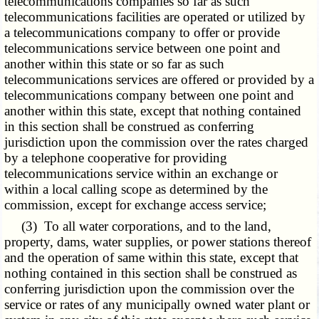
telecommunications companies so far as such
telecommunications facilities are operated or utilized by
a telecommunications company to offer or provide
telecommunications service between one point and
another within this state or so far as such
telecommunications services are offered or provided by a
telecommunications company between one point and
another within this state, except that nothing contained
in this section shall be construed as conferring
jurisdiction upon the commission over the rates charged
by a telephone cooperative for providing
telecommunications service within an exchange or
within a local calling scope as determined by the
commission, except for exchange access service;
(3) To all water corporations, and to the land,
property, dams, water supplies, or power stations thereof
and the operation of same within this state, except that
nothing contained in this section shall be construed as
conferring jurisdiction upon the commission over the
service or rates of any municipally owned water plant or