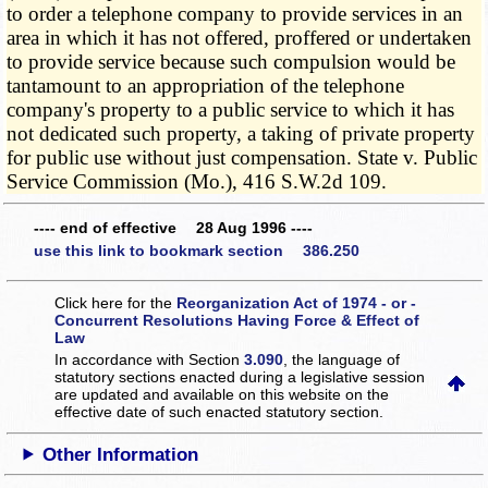
to order a telephone company to provide services in an
area in which it has not offered, proffered or undertaken
to provide service because such compulsion would be
tantamount to an appropriation of the telephone
company's property to a public service to which it has
not dedicated such property, a taking of private property
for public use without just compensation. State v. Public
Service Commission (Mo.), 416 S.W.2d 109.
---- end of effective 28 Aug 1996 ----
use this link to bookmark section 386.250
Click here for the
Reorganization Act of 1974 - or -
Concurrent Resolutions Having Force & Effect of
Law
In accordance with Section
3.090
, the language of
statutory sections enacted during a legislative session
are updated and available on this website
on the
effective date of such enacted statutory section.
Other Information