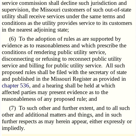
service commission shall decline such jurisdiction and
supervision, the Missouri customers of such out-of-state
utility shall receive services under the same terms and
conditions as the utility provides service to its customers
in the nearest adjoining state;
(6) To the adoption of rules as are supported by
evidence as to reasonableness and which prescribe the
conditions of rendering public utility service,
disconnecting or refusing to reconnect public utility
service and billing for public utility service. All such
proposed rules shall be filed with the secretary of state
and published in the Missouri Register as provided in
chapter 536
, and a hearing shall be held at which
affected parties may present evidence as to the
reasonableness of any proposed rule; and
(7) To such other and further extent, and to all such
other and additional matters and things, and in such
further respects as may herein appear, either expressly or
impliedly.