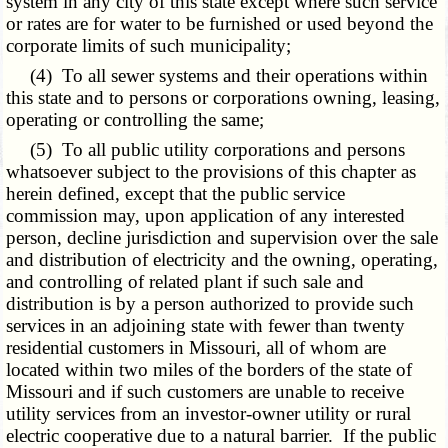
system in any city of this state except where such service
or rates are for water to be furnished or used beyond the
corporate limits of such municipality;
(4) To all sewer systems and their operations within
this state and to persons or corporations owning, leasing,
operating or controlling the same;
(5) To all public utility corporations and persons
whatsoever subject to the provisions of this chapter as
herein defined, except that the public service
commission may, upon application of any interested
person, decline jurisdiction and supervision over the sale
and distribution of electricity and the owning, operating,
and controlling of related plant if such sale and
distribution is by a person authorized to provide such
services in an adjoining state with fewer than twenty
residential customers in Missouri, all of whom are
located within two miles of the borders of the state of
Missouri and if such customers are unable to receive
utility services from an investor-owner utility or rural
electric cooperative due to a natural barrier. If the public