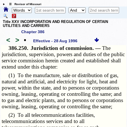
☰ Revisor of Missouri
Title XXV INCORPORATION AND REGULATION OF CERTAIN
UTILITIES AND CARRIERS
Chapter 386
<
>
•
Effective - 28 Aug 1996
386.250.
Jurisdiction of commission. —
The
jurisdiction, supervision, powers and duties of the public
service commission herein created and established shall
extend under this chapter:
(1) To the manufacture, sale or distribution of gas,
natural and artificial, and electricity for light, heat and
power, within the state, and to persons or corporations
owning, leasing, operating or controlling the same; and
to gas and electric plants, and to persons or corporations
owning, leasing, operating or controlling the same;
(2) To all telecommunications facilities,
telecommunications services and to all