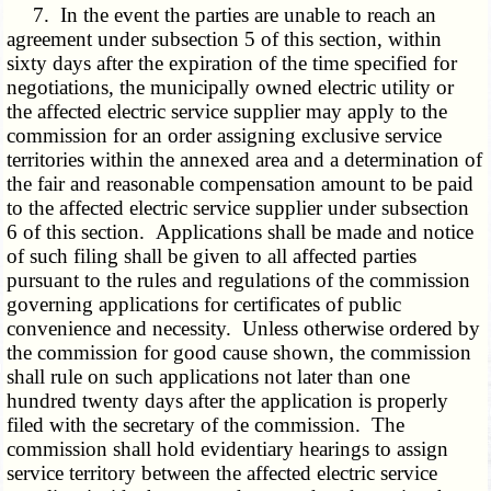
7. In the event the parties are unable to reach an
agreement under subsection 5 of this section, within
sixty days after the expiration of the time specified for
negotiations, the municipally owned electric utility or
the affected electric service supplier may apply to the
commission for an order assigning exclusive service
territories within the annexed area and a determination of
the fair and reasonable compensation amount to be paid
to the affected electric service supplier under subsection
6 of this section. Applications shall be made and notice
of such filing shall be given to all affected parties
pursuant to the rules and regulations of the commission
governing applications for certificates of public
convenience and necessity. Unless otherwise ordered by
the commission for good cause shown, the commission
shall rule on such applications not later than one
hundred twenty days after the application is properly
filed with the secretary of the commission. The
commission shall hold evidentiary hearings to assign
service territory between the affected electric service