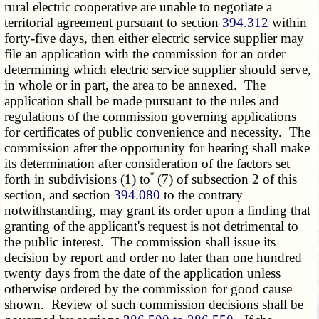
rural electric cooperative are unable to negotiate a
territorial agreement pursuant to section
394.312
within
forty-five days, then either electric service supplier may
file an application with the commission for an order
determining which electric service supplier should serve,
in whole or in part, the area to be annexed. The
application shall be made pursuant to the rules and
regulations of the commission governing applications
for certificates of public convenience and necessity. The
commission after the opportunity for hearing shall make
its determination after consideration of the factors set
*
forth in subdivisions (1) to
(7) of subsection 2 of this
section, and section
394.080
to the contrary
notwithstanding, may grant its order upon a finding that
granting of the applicant's request is not detrimental to
the public interest. The commission shall issue its
decision by report and order no later than one hundred
twenty days from the date of the application unless
otherwise ordered by the commission for good cause
shown. Review of such commission decisions shall be