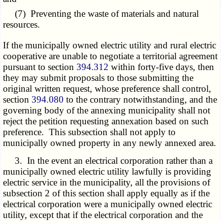
(7) Preventing the waste of materials and natural
resources.
If the municipally owned electric utility and rural electric
cooperative are unable to negotiate a territorial agreement
pursuant to section
394.312
within forty-five days, then
they may submit proposals to those submitting the
original written request, whose preference shall control,
section
394.080
to the contrary notwithstanding, and the
governing body of the annexing municipality shall not
reject the petition requesting annexation based on such
preference. This subsection shall not apply to
municipally owned property in any newly annexed area.
3. In the event an electrical corporation rather than a
municipally owned electric utility lawfully is providing
electric service in the municipality, all the provisions of
subsection 2 of this section shall apply equally as if the
electrical corporation were a municipally owned electric
utility, except that if the electrical corporation and the