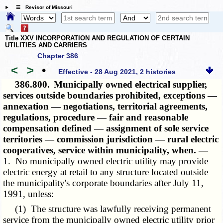
☰ Revisor of Missouri
Title XXV INCORPORATION AND REGULATION OF CERTAIN
UTILITIES AND CARRIERS
Chapter 386
<
>
•
Effective - 28 Aug 2021, 2 histories
386.800.
Municipally owned electrical supplier,
services outside boundaries prohibited, exceptions —
annexation — negotiations, territorial agreements,
regulations, procedure — fair and reasonable
compensation defined — assignment of sole service
territories — commission jurisdiction — rural electric
cooperatives, service within municipality, when. —
1. No municipally owned electric utility may provide
electric energy at retail to any structure located outside
the municipality's corporate boundaries after July 11,
1991, unless:
(1) The structure was lawfully receiving permanent
service from the municipally owned electric utility prior