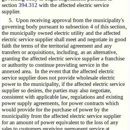
section
394.312
with the affected electric service
supplier.
5. Upon receiving approval from the municipality's
governing body pursuant to subsection 4 of this section,
the municipally owned electric utility and the affected
electric service supplier shall meet and negotiate in good
faith the terms of the territorial agreement and any
transfers or acquisitions, including, as an alternative,
granting the affected electric service supplier a franchise
or authority to continue providing service in the
annexed area. In the event that the affected electric
service supplier does not provide wholesale electric
power to the municipality, if the affected electric service
supplier so desires, the parties may also negotiate,
consistent with applicable law, regulations and existing
power supply agreements, for power contracts which
would provide for the purchase of power by the
municipality from the affected electric service supplier
for an amount of power equivalent to the loss of any
sales to customers receiving permanent service at