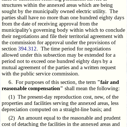
structures within the annexed areas which are being
sought by the municipally owned electric utility. The
parties shall have no more than one hundred eighty days
from the date of receiving approval from the
municipality's governing body within which to conclude
their negotiations and file their territorial agreement with
the commission for approval under the provisions of
section
394.312
. The time period for negotiations
allowed under this subsection may be extended for a
period not to exceed one hundred eighty days by a
mutual agreement of the parties and a written request
with the public service commission.
6. For purposes of this section, the term
"fair and
reasonable compensation"
shall mean the following:
(1) The present-day reproduction cost, new, of the
properties and facilities serving the annexed areas, less
depreciation computed on a straight-line basis; and
(2) An amount equal to the reasonable and prudent
cost of detaching the facilities in the annexed areas and