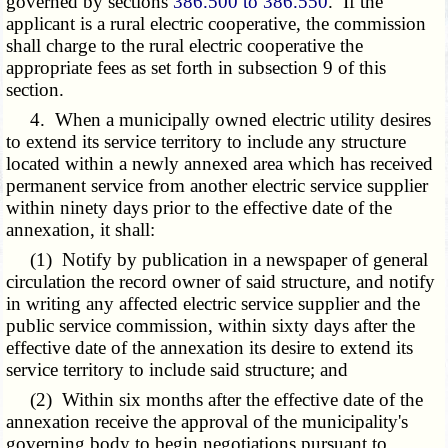
governed by sections
386.500 to 386.550
. If the
applicant is a rural electric cooperative, the commission
shall charge to the rural electric cooperative the
appropriate fees as set forth in subsection 9 of this
section.
4. When a municipally owned electric utility desires
to extend its service territory to include any structure
located within a newly annexed area which has received
permanent service from another electric service supplier
within ninety days prior to the effective date of the
annexation, it shall:
(1) Notify by publication in a newspaper of general
circulation the record owner of said structure, and notify
in writing any affected electric service supplier and the
public service commission, within sixty days after the
effective date of the annexation its desire to extend its
service territory to include said structure; and
(2) Within six months after the effective date of the
annexation receive the approval of the municipality's
governing body to begin negotiations pursuant to