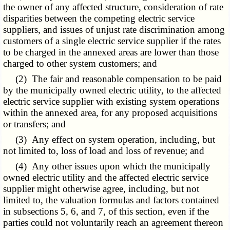
the owner of any affected structure, consideration of rate
disparities between the competing electric service
suppliers, and issues of unjust rate discrimination among
customers of a single electric service supplier if the rates
to be charged in the annexed areas are lower than those
charged to other system customers; and
(2) The fair and reasonable compensation to be paid
by the municipally owned electric utility, to the affected
electric service supplier with existing system operations
within the annexed area, for any proposed acquisitions
or transfers; and
(3) Any effect on system operation, including, but
not limited to, loss of load and loss of revenue; and
(4) Any other issues upon which the municipally
owned electric utility and the affected electric service
supplier might otherwise agree, including, but not
limited to, the valuation formulas and factors contained
in subsections 5, 6, and 7, of this section, even if the
parties could not voluntarily reach an agreement thereon