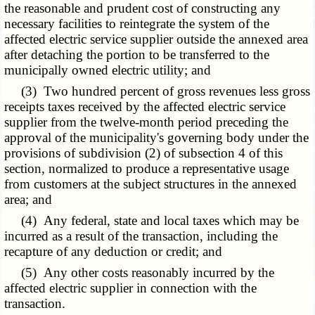
the reasonable and prudent cost of constructing any
necessary facilities to reintegrate the system of the
affected electric service supplier outside the annexed area
after detaching the portion to be transferred to the
municipally owned electric utility; and
(3) Two hundred percent of gross revenues less gross
receipts taxes received by the affected electric service
supplier from the twelve-month period preceding the
approval of the municipality's governing body under the
provisions of subdivision (2) of subsection 4 of this
section, normalized to produce a representative usage
from customers at the subject structures in the annexed
area; and
(4) Any federal, state and local taxes which may be
incurred as a result of the transaction, including the
recapture of any deduction or credit; and
(5) Any other costs reasonably incurred by the
affected electric supplier in connection with the
transaction.