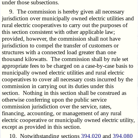
under those subsections.
9. The commission is hereby given all necessary
jurisdiction over municipally owned electric utilities and
rural electric cooperatives to carry out the purposes of
this section consistent with other applicable law;
provided, however, the commission shall not have
jurisdiction to compel the transfer of customers or
structures with a connected load greater than one
thousand kilowatts. The commission shall by rule set
appropriate fees to be charged on a case-by-case basis to
municipally owned electric utilities and rural electric
cooperatives to cover all necessary costs incurred by the
commission in carrying out its duties under this
section. Nothing in this section shall be construed as
otherwise conferring upon the public service
commission jurisdiction over the service, rates,
financing, accounting, or management of any rural
electric cooperative or municipally owned electric utility,
except as provided in this section.
10. Notwithstanding sections
394.020
and
394.080