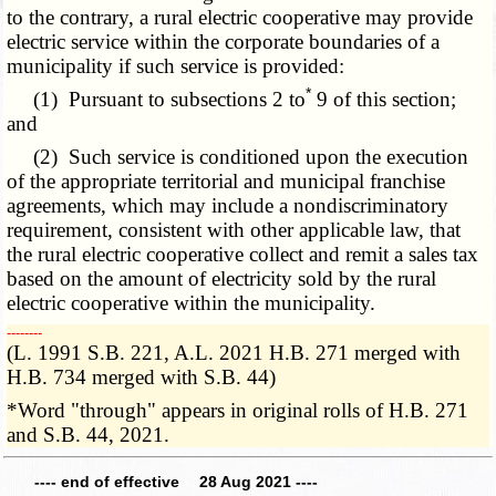
to the contrary, a rural electric cooperative may provide
electric service within the corporate boundaries of a
municipality if such service is provided:
*
(1) Pursuant to subsections 2 to
9 of this section;
and
(2) Such service is conditioned upon the execution
of the appropriate territorial and municipal franchise
agreements, which may include a nondiscriminatory
requirement, consistent with other applicable law, that
the rural electric cooperative collect and remit a sales tax
based on the amount of electricity sold by the rural
electric cooperative within the municipality.
­­--------
(L. 1991 S.B. 221, A.L. 2021 H.B. 271 merged with
H.B. 734 merged with S.B. 44)
*Word "through" appears in original rolls of H.B. 271
and S.B. 44, 2021.
---- end of effective 28 Aug 2021 ----