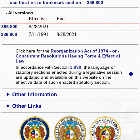
use this link to bookmark section 386.800
- All versions
Effective
End
8/28/2021
386.800
7/11/1991
8/28/2021
386.800
Click here for the
Reorganization Act of 1974 - or -
Concurrent Resolutions Having Force & Effect of
Law
In accordance with Section
3.090
, the language of
statutory sections enacted during a legislative session
are updated and available on this website
on the
effective date of such enacted statutory section.
Other Information
Other Links