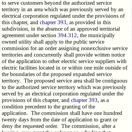
to serve customers beyond the authorized service
territory in an area which was previously served by an
electrical corporation regulated under the provisions of
this chapter, and
chapter 393
, as provided in this
subdivision, in the absence of an approved territorial
agreement under section
394.312
, the municipally
owned utility shall apply to the public service
commission for an order assigning nonexclusive service
territories and concurrently shall provide written notice
of the application to other electric service suppliers with
electric facilities located in or within one mile outside of
the boundaries of the proposed expanded service
territory. The proposed service area shall be contiguous
to the authorized service territory which was previously
served by an electrical corporation regulated under the
provisions of this chapter, and
chapter 393
, as a
condition precedent to the granting of the
application. The commission shall have one hundred
twenty days from the date of application to grant or
deny the requested order. The commission, after a