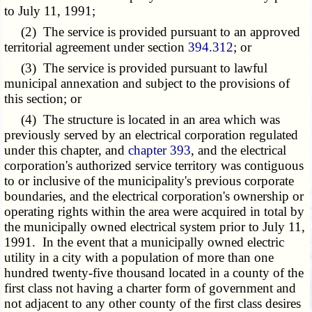
to July 11, 1991;
(2) The service is provided pursuant to an approved
territorial agreement under section
394.312
; or
(3) The service is provided pursuant to lawful
municipal annexation and subject to the provisions of
this section; or
(4) The structure is located in an area which was
previously served by an electrical corporation regulated
under this chapter, and
chapter 393
, and the electrical
corporation's authorized service territory was contiguous
to or inclusive of the municipality's previous corporate
boundaries, and the electrical corporation's ownership or
operating rights within the area were acquired in total by
the municipally owned electrical system prior to July 11,
1991. In the event that a municipally owned electric
utility in a city with a population of more than one
hundred twenty-five thousand located in a county of the
first class not having a charter form of government and
not adjacent to any other county of the first class desires