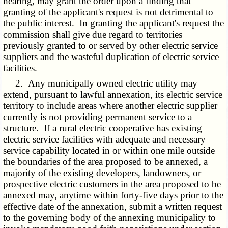
hearing, may grant the order upon a finding that
granting of the applicant's request is not detrimental to
the public interest. In granting the applicant's request the
commission shall give due regard to territories
previously granted to or served by other electric service
suppliers and the wasteful duplication of electric service
facilities.
2. Any municipally owned electric utility may
extend, pursuant to lawful annexation, its electric service
territory to include areas where another electric supplier
currently is not providing permanent service to a
structure. If a rural electric cooperative has existing
electric service facilities with adequate and necessary
service capability located in or within one mile outside
the boundaries of the area proposed to be annexed, a
majority of the existing developers, landowners, or
prospective electric customers in the area proposed to be
annexed may, anytime within forty-five days prior to the
effective date of the annexation, submit a written request
to the governing body of the annexing municipality to