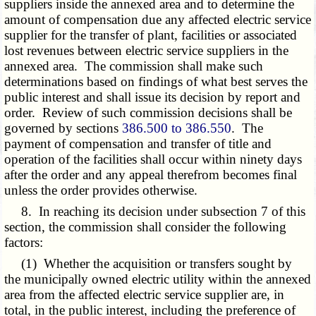
suppliers inside the annexed area and to determine the
amount of compensation due any affected electric service
supplier for the transfer of plant, facilities or associated
lost revenues between electric service suppliers in the
annexed area. The commission shall make such
determinations based on findings of what best serves the
public interest and shall issue its decision by report and
order. Review of such commission decisions shall be
governed by sections
386.500 to 386.550
. The
payment of compensation and transfer of title and
operation of the facilities shall occur within ninety days
after the order and any appeal therefrom becomes final
unless the order provides otherwise.
8. In reaching its decision under subsection 7 of this
section, the commission shall consider the following
factors:
(1) Whether the acquisition or transfers sought by
the municipally owned electric utility within the annexed
area from the affected electric service supplier are, in
total, in the public interest, including the preference of