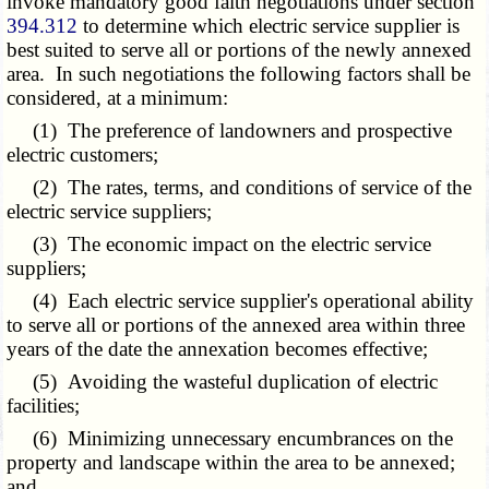
invoke mandatory good faith negotiations under section
394.312
to determine which electric service supplier is
best suited to serve all or portions of the newly annexed
area. In such negotiations the following factors shall be
considered, at a minimum:
(1) The preference of landowners and prospective
electric customers;
(2) The rates, terms, and conditions of service of the
electric service suppliers;
(3) The economic impact on the electric service
suppliers;
(4) Each electric service supplier's operational ability
to serve all or portions of the annexed area within three
years of the date the annexation becomes effective;
(5) Avoiding the wasteful duplication of electric
facilities;
(6) Minimizing unnecessary encumbrances on the
property and landscape within the area to be annexed;
and