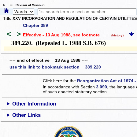
☰ Revisor of Missouri
Title XXV INCORPORATION AND REGULATION OF CERTAIN UTILITIE
Chapter 389
<
>
Effective - 13 Aug 1988
, see footnote
(history)
389.220. (Repealed L. 1988 S.B. 676)
­­--------
---- end of effective 13 Aug 1988 ----
use this link to bookmark section 389.220
Click here for the
Reorganization Act of 1974 -
In accordance with Section
3.090
, the language 
of such enacted statutory section.
Other Information
Other Links