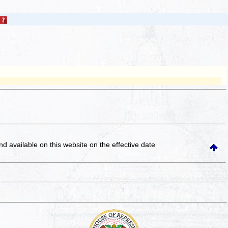
and available on this website
on the effective date