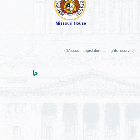
Missouri House
©Missouri Legislature, all rights reserved.