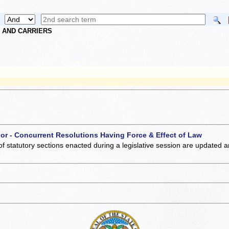
S AND CARRIERS
 or - Concurrent Resolutions Having Force & Effect of Law
of statutory sections enacted during a legislative session are updated 