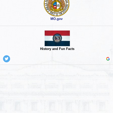
MO.gov
History and Fun Facts