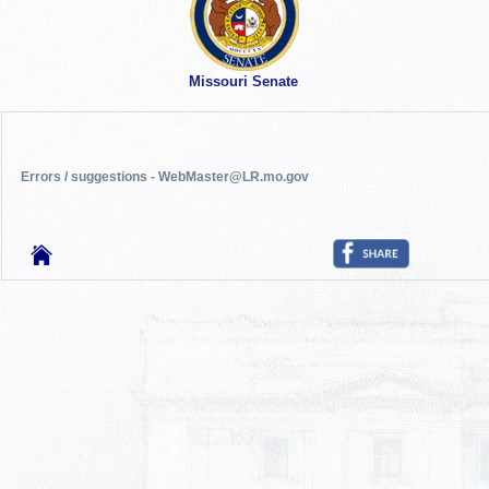
Missouri Senate
Errors / suggestions - WebMaster@LR.mo.gov