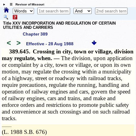
☰ Revisor of Missouri
Title XXV INCORPORATION AND REGULATION OF CERTAIN
UTILITIES AND CARRIERS
Chapter 389
<
>
Effective - 28 Aug 1988
389.645.
Crossing in city, town or village, division
may regulate, when. —
The division, upon application
or complaint by a city, town or village, or upon its own
motion, may regulate the crossing within a municipality
of a highway, street or roadway with railroad tracks,
require precautions, regulate the running, handling and
operation of railway engines and cars, govern the speed
of railway engines, cars and trains, and make and
enforce orders and restrictions to promote public safety
and convenience at such crossings and on such railroad
tracks.
­­--------
(L. 1988 S.B. 676)