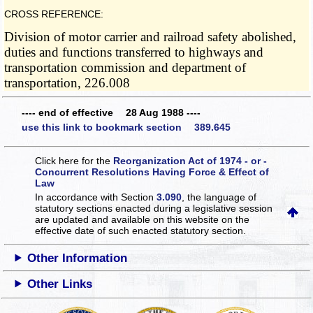
CROSS REFERENCE:
Division of motor carrier and railroad safety abolished,
duties and functions transferred to highways and
transportation commission and department of
transportation, 226.008
---- end of effective 28 Aug 1988 ----
use this link to bookmark section 389.645
Click here for the
Reorganization Act of 1974 - or -
Concurrent Resolutions Having Force & Effect of
Law
In accordance with Section
3.090
, the language of
statutory sections enacted during a legislative session
are updated and available on this website
on the
effective date of such enacted statutory section.
Other Information
Other Links