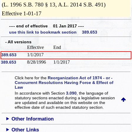
(L. 1996 S.B. 780 § 13, A.L. 2014 S.B. 491)
Effective 1-01-17
---- end of effective 01 Jan 2017 ----
use this link to bookmark section 389.653
- All versions
Effective
End
1/1/2017
389.653
8/28/1996
1/1/2017
389.653
Click here for the
Reorganization Act of 1974 - or -
Concurrent Resolutions Having Force & Effect of
Law
In accordance with Section
3.090
, the language of
statutory sections enacted during a legislative session
are updated and available on this website
on the
effective date of such enacted statutory section.
Other Information
Other Links