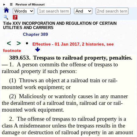
☰ Revisor of Missouri
Title XXV INCORPORATION AND REGULATION OF CERTAIN
UTILITIES AND CARRIERS
Chapter 389
<
>
•
Effective - 01 Jan 2017, 2 histories
, see
footnote
389.653.
Trespass to railroad property, penalties.
—
1. A person commits the offense of trespass to
railroad property if such person:
(1) Throws an object at a railroad train or rail-
mounted work equipment; or
(2) Maliciously or wantonly causes in any manner
the derailment of a railroad train, railroad car or rail-
mounted work equipment.
2. The offense of trespass to railroad property is a
class A misdemeanor unless the trespass results in the
damage or destruction of railroad property in an amount