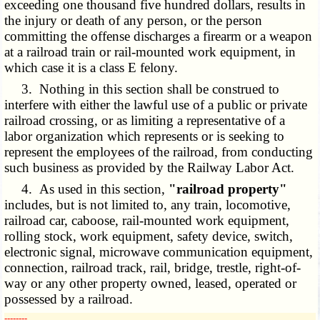
exceeding one thousand five hundred dollars, results in
the injury or death of any person, or the person
committing the offense discharges a firearm or a weapon
at a railroad train or rail-mounted work equipment, in
which case it is a class E felony.
3. Nothing in this section shall be construed to
interfere with either the lawful use of a public or private
railroad crossing, or as limiting a representative of a
labor organization which represents or is seeking to
represent the employees of the railroad, from conducting
such business as provided by the Railway Labor Act.
4. As used in this section,
"railroad property"
includes, but is not limited to, any train, locomotive,
railroad car, caboose, rail-mounted work equipment,
rolling stock, work equipment, safety device, switch,
electronic signal, microwave communication equipment,
connection, railroad track, rail, bridge, trestle, right-of-
way or any other property owned, leased, operated or
possessed by a railroad.
­­--------