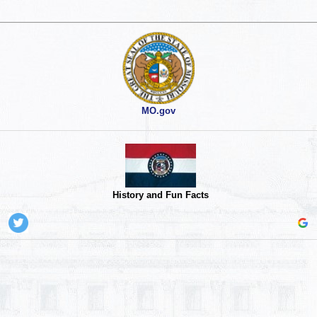
MO.gov
History and Fun Facts