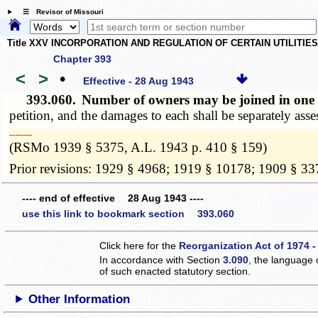
☰ Revisor of Missouri
Title XXV INCORPORATION AND REGULATION OF CERTAIN UTILITIE
Chapter 393
<
>
•
Effective - 28 Aug 1943
393.060.
Number of owners may be joined in one 
petition, and the damages to each shall be separately ass
­­--------
(RSMo 1939 § 5375, A.L. 1943 p. 410 § 159)
Prior revisions: 1929 § 4968; 1919 § 10178; 1909 § 33
---- end of effective 28 Aug 1943 ----
use this link to bookmark section 393.060
Click here for the
Reorganization Act of 1974 -
In accordance with Section
3.090
, the language 
of such enacted statutory section.
Other Information