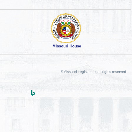
Missouri House
©Missouri Legislature, all rights reserved.