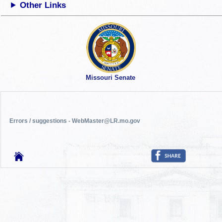
Other Links
Missouri Senate
Errors / suggestions - WebMaster@LR.mo.gov