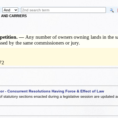
S AND CARRIERS
petition. —
Any number of owners owning lands in the sam
essed by the same commissioners or jury.
72
 or - Concurrent Resolutions Having Force & Effect of Law
of statutory sections enacted during a legislative session are updated 