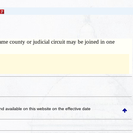
e county or judicial circuit may be joined in one
and available on this website
on the effective date