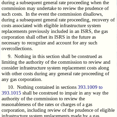
during a subsequent general rate proceeding when the
commission may undertake to review the prudence of
such costs. In the event the commission disallows,
during a subsequent general rate proceeding, recovery of
costs associated with eligible infrastructure system
replacements previously included in an ISRS, the gas
corporation shall offset its ISRS in the future as
necessary to recognize and account for any such
overcollections.
9. Nothing in this section shall be construed as
limiting the authority of the commission to review and
consider infrastructure system replacement costs along
with other costs during any general rate proceeding of
any gas corporation.
10. Nothing contained in sections
393.1009 to
393.1015
shall be construed to impair in any way the
authority of the commission to review the
reasonableness of the rates or charges of a gas
corporation, including review of the prudence of eligible
infrastructure system replacements made by a gas