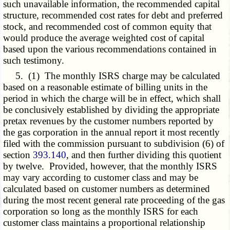
such unavailable information, the recommended capital
structure, recommended cost rates for debt and preferred
stock, and recommended cost of common equity that
would produce the average weighted cost of capital
based upon the various recommendations contained in
such testimony.
5. (1) The monthly ISRS charge may be calculated
based on a reasonable estimate of billing units in the
period in which the charge will be in effect, which shall
be conclusively established by dividing the appropriate
pretax revenues by the customer numbers reported by
the gas corporation in the annual report it most recently
filed with the commission pursuant to subdivision (6) of
section
393.140
, and then further dividing this quotient
by twelve. Provided, however, that the monthly ISRS
may vary according to customer class and may be
calculated based on customer numbers as determined
during the most recent general rate proceeding of the gas
corporation so long as the monthly ISRS for each
customer class maintains a proportional relationship