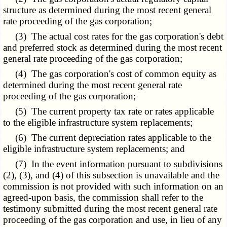
structure as determined during the most recent general
rate proceeding of the gas corporation;
(3) The actual cost rates for the gas corporation's debt
and preferred stock as determined during the most recent
general rate proceeding of the gas corporation;
(4) The gas corporation's cost of common equity as
determined during the most recent general rate
proceeding of the gas corporation;
(5) The current property tax rate or rates applicable
to the eligible infrastructure system replacements;
(6) The current depreciation rates applicable to the
eligible infrastructure system replacements; and
(7) In the event information pursuant to subdivisions
(2), (3), and (4) of this subsection is unavailable and the
commission is not provided with such information on an
agreed-upon basis, the commission shall refer to the
testimony submitted during the most recent general rate
proceeding of the gas corporation and use, in lieu of any