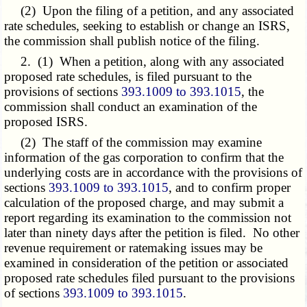
(2) Upon the filing of a petition, and any associated
rate schedules, seeking to establish or change an ISRS,
the commission shall publish notice of the filing.
2. (1) When a petition, along with any associated
proposed rate schedules, is filed pursuant to the
provisions of sections
393.1009 to 393.1015
, the
commission shall conduct an examination of the
proposed ISRS.
(2) The staff of the commission may examine
information of the gas corporation to confirm that the
underlying costs are in accordance with the provisions of
sections
393.1009 to 393.1015
, and to confirm proper
calculation of the proposed charge, and may submit a
report regarding its examination to the commission not
later than ninety days after the petition is filed. No other
revenue requirement or ratemaking issues may be
examined in consideration of the petition or associated
proposed rate schedules filed pursuant to the provisions
of sections
393.1009 to 393.1015
.