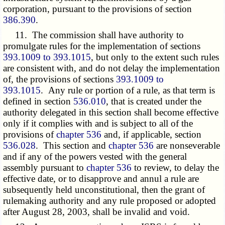
corporation, pursuant to the provisions of section
386.390
.
11. The commission shall have authority to
promulgate rules for the implementation of sections
393.1009 to 393.1015
, but only to the extent such rules
are consistent with, and do not delay the implementation
of, the provisions of sections
393.1009 to
393.1015
. Any rule or portion of a rule, as that term is
defined in section
536.010
, that is created under the
authority delegated in this section shall become effective
only if it complies with and is subject to all of the
provisions of
chapter 536
and, if applicable, section
536.028
. This section and
chapter 536
are nonseverable
and if any of the powers vested with the general
assembly pursuant to
chapter 536
to review, to delay the
effective date, or to disapprove and annul a rule are
subsequently held unconstitutional, then the grant of
rulemaking authority and any rule proposed or adopted
after August 28, 2003, shall be invalid and void.