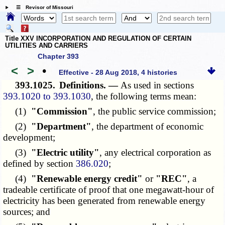
☰ Revisor of Missouri
Title XXV INCORPORATION AND REGULATION OF CERTAIN
UTILITIES AND CARRIERS
Chapter 393
<
>
•
Effective - 28 Aug 2018, 4 histories
393.1025.
Definitions. —
As used in sections
393.1020 to 393.1030
, the following terms mean:
(1)
"Commission"
, the public service commission;
(2)
"Department"
, the department of economic
development;
(3)
"Electric utility"
, any electrical corporation as
defined by section
386.020
;
(4)
"Renewable energy credit"
or
"REC"
, a
tradeable certificate of proof that one megawatt-hour of
electricity has been generated from renewable energy
sources; and