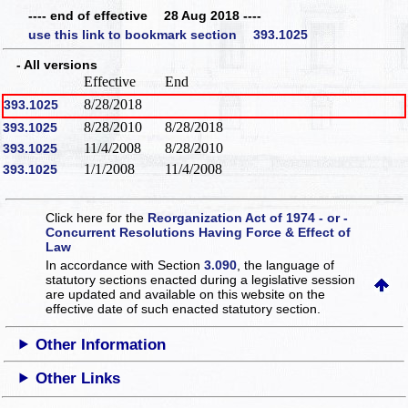
---- end of effective 28 Aug 2018 ----
use this link to bookmark section 393.1025
- All versions
Effective
End
8/28/2018
393.1025
8/28/2010
8/28/2018
393.1025
11/4/2008
8/28/2010
393.1025
1/1/2008
11/4/2008
393.1025
Click here for the
Reorganization Act of 1974 - or -
Concurrent Resolutions Having Force & Effect of
Law
In accordance with Section
3.090
, the language of
statutory sections enacted during a legislative session
are updated and available on this website
on the
effective date of such enacted statutory section.
Other Information
Other Links