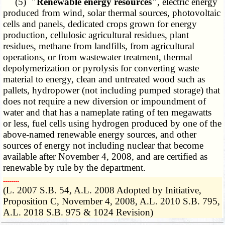
(5)
"Renewable energy resources"
, electric energy
produced from wind, solar thermal sources, photovoltaic
cells and panels, dedicated crops grown for energy
production, cellulosic agricultural residues, plant
residues, methane from landfills, from agricultural
operations, or from wastewater treatment, thermal
depolymerization or pyrolysis for converting waste
material to energy, clean and untreated wood such as
pallets, hydropower (not including pumped storage) that
does not require a new diversion or impoundment of
water and that has a nameplate rating of ten megawatts
or less, fuel cells using hydrogen produced by one of the
above-named renewable energy sources, and other
sources of energy not including nuclear that become
available after November 4, 2008, and are certified as
renewable by rule by the department.
­­--------
(L. 2007 S.B. 54, A.L. 2008 Adopted by Initiative,
Proposition C, November 4, 2008, A.L. 2010 S.B. 795,
A.L. 2018 S.B. 975 & 1024 Revision)