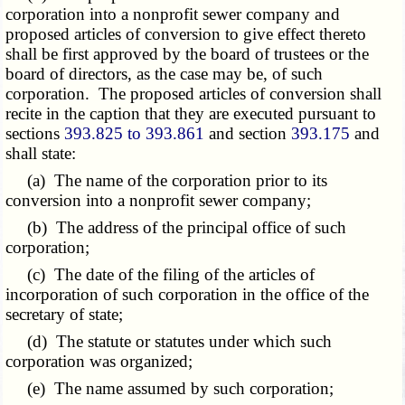
corporation into a nonprofit sewer company and
proposed articles of conversion to give effect thereto
shall be first approved by the board of trustees or the
board of directors, as the case may be, of such
corporation. The proposed articles of conversion shall
recite in the caption that they are executed pursuant to
sections
393.825 to 393.861
and section
393.175
and
shall state:
(a) The name of the corporation prior to its
conversion into a nonprofit sewer company;
(b) The address of the principal office of such
corporation;
(c) The date of the filing of the articles of
incorporation of such corporation in the office of the
secretary of state;
(d) The statute or statutes under which such
corporation was organized;
(e) The name assumed by such corporation;