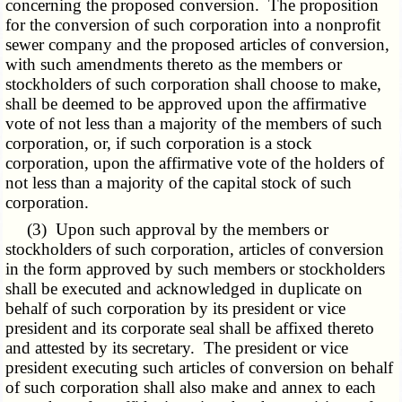
concerning the proposed conversion. The proposition
for the conversion of such corporation into a nonprofit
sewer company and the proposed articles of conversion,
with such amendments thereto as the members or
stockholders of such corporation shall choose to make,
shall be deemed to be approved upon the affirmative
vote of not less than a majority of the members of such
corporation, or, if such corporation is a stock
corporation, upon the affirmative vote of the holders of
not less than a majority of the capital stock of such
corporation.
(3) Upon such approval by the members or
stockholders of such corporation, articles of conversion
in the form approved by such members or stockholders
shall be executed and acknowledged in duplicate on
behalf of such corporation by its president or vice
president and its corporate seal shall be affixed thereto
and attested by its secretary. The president or vice
president executing such articles of conversion on behalf
of such corporation shall also make and annex to each