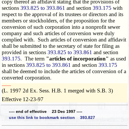
copy thereof an affidavit stating that the provisions of
sections
393.825 to 393.861
and section
393.175
with
respect to the approval of its trustees or directors and its
members or stockholders, of the proposition for the
conversion of such corporation into a nonprofit sewer
company and such articles of conversion were duly
complied with. Such articles of conversion and affidavit
shall be submitted to the secretary of state for filing as
provided in sections
393.825 to 393.861
and section
393.175
. The term
"articles of incorporation"
as used
in sections
393.825 to 393.861
and section
393.175
shall be deemed to include the articles of conversion of a
converted corporation.
­­--------
(L. 1997 2d Ex. Sess. H.B. 1 merged with S.B. 3)
Effective 12-23-97
---- end of effective 23 Dec 1997 ----
use this link to bookmark section 393.827