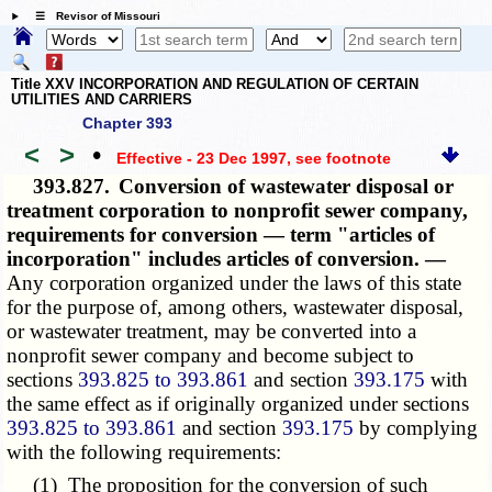
☰ Revisor of Missouri
Title XXV INCORPORATION AND REGULATION OF CERTAIN
UTILITIES AND CARRIERS
Chapter 393
<
>
•
Effective - 23 Dec 1997
, see footnote
393.827.
Conversion of wastewater disposal or
treatment corporation to nonprofit sewer company,
requirements for conversion — term "articles of
incorporation" includes articles of conversion. —
Any corporation organized under the laws of this state
for the purpose of, among others, wastewater disposal,
or wastewater treatment, may be converted into a
nonprofit sewer company and become subject to
sections
393.825 to 393.861
and section
393.175
with
the same effect as if originally organized under sections
393.825 to 393.861
and section
393.175
by complying
with the following requirements:
(1) The proposition for the conversion of such