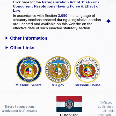
Click here for the
Reorganization Act of 1974 - or -
Concurrent Resolutions Having Force & Effect of
Law
In accordance with Section
3.090
, the language of
statutory sections enacted during a legislative session
are updated and available on this website
on the
effective date of such enacted statutory section.
Other Information
Other Links
Missouri Senate
MO.gov
Missouri House
©Missouri
Errors / suggestions -
Legislature,
WebMaster@LR.mo.gov
all rights
History and
reserved.