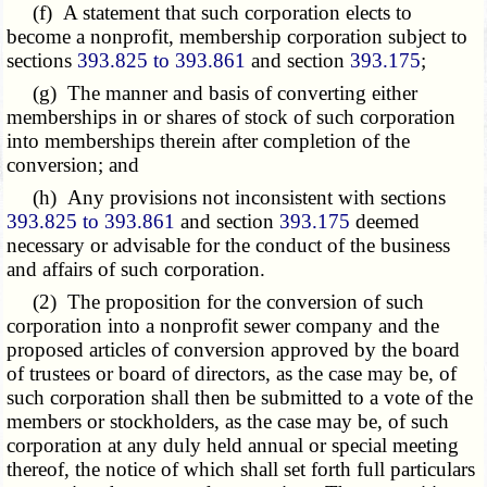
(f) A statement that such corporation elects to
become a nonprofit, membership corporation subject to
sections
393.825 to 393.861
and section
393.175
;
(g) The manner and basis of converting either
memberships in or shares of stock of such corporation
into memberships therein after completion of the
conversion; and
(h) Any provisions not inconsistent with sections
393.825 to 393.861
and section
393.175
deemed
necessary or advisable for the conduct of the business
and affairs of such corporation.
(2) The proposition for the conversion of such
corporation into a nonprofit sewer company and the
proposed articles of conversion approved by the board
of trustees or board of directors, as the case may be, of
such corporation shall then be submitted to a vote of the
members or stockholders, as the case may be, of such
corporation at any duly held annual or special meeting
thereof, the notice of which shall set forth full particulars