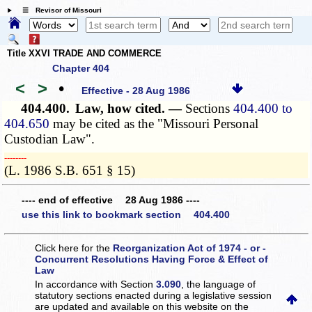
☰ Revisor of Missouri
Title XXVI TRADE AND COMMERCE
Chapter 404
<
>
•
Effective - 28 Aug 1986
404.400.
Law, how cited. —
Sections
404.400 to
404.650
may be cited as the "Missouri Personal
Custodian Law".
­­--------
(L. 1986 S.B. 651 § 15)
---- end of effective 28 Aug 1986 ----
use this link to bookmark section 404.400
Click here for the
Reorganization Act of 1974 - or -
Concurrent Resolutions Having Force & Effect of
Law
In accordance with Section
3.090
, the language of
statutory sections enacted during a legislative session
are updated and available on this website
on the