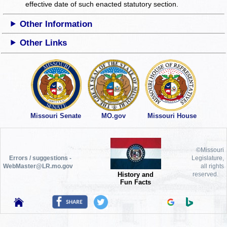
effective date of such enacted statutory section.
Other Information
Other Links
Missouri Senate
MO.gov
Missouri House
©Missouri
Errors / suggestions -
Legislature,
WebMaster@LR.mo.gov
all rights
History and
reserved.
Fun Facts