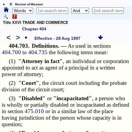
☰ Revisor of Missouri
Title XXVI TRADE AND COMMERCE
Chapter 404
<
>
•
Effective - 28 Aug 1997
404.703.
Definitions. —
As used in sections
404.700 to 404.735
the following terms mean:
(1)
"Attorney in fact"
, an individual or corporation
appointed to act as agent of a principal in a written
power of attorney;
(2)
"Court"
, the circuit court including the probate
division of the circuit court;
(3)
"Disabled"
or
"incapacitated"
, a person who
is wholly or partially disabled or incapacitated as defined
in section
475.010
or in a similar law of the place
having jurisdiction of the person whose capacity is in
question;