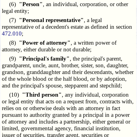
(6)
"Person"
, an individual, corporation, or other
legal entity;
(7)
"Personal representative"
, a legal
representative of a decedent's estate as defined in section
472.010
;
(8)
"Power of attorney"
, a written power of
attorney, either durable or not durable;
(9)
"Principal's family"
, the principal's parent,
grandparent, uncle, aunt, brother, sister, son, daughter,
grandson, granddaughter and their descendants, whether
of the whole blood or the half blood, or by adoption,
and the principal's spouse, stepparent and stepchild;
(10)
"Third person"
, any individual, corporation
or legal entity that acts on a request from, contracts with,
relies on or otherwise deals with an attorney in fact
pursuant to authority granted by a principal in a power
of attorney and includes a partnership, either general or
limited, governmental agency, financial institution,
issuer of securities, transfer agent, securities or