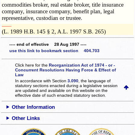
commodities broker, real estate broker, title insurance
company, insurance company, benefit plan, legal
representative, custodian or trustee.
­­--------
(L. 1989 H.B. 145 § 2, A.L. 1997 S.B. 265)
---- end of effective 28 Aug 1997 ----
use this link to bookmark section 404.703
Click here for the
Reorganization Act of 1974 - or -
Concurrent Resolutions Having Force & Effect of
Law
In accordance with Section
3.090
, the language of
statutory sections enacted during a legislative session
are updated and available on this website
on the
effective date of such enacted statutory section.
Other Information
Other Links