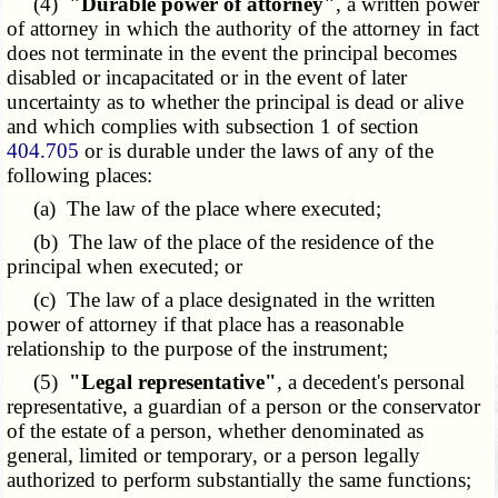
(4)
"Durable power of attorney"
, a written power
of attorney in which the authority of the attorney in fact
does not terminate in the event the principal becomes
disabled or incapacitated or in the event of later
uncertainty as to whether the principal is dead or alive
and which complies with subsection 1 of section
404.705
or is durable under the laws of any of the
following places:
(a) The law of the place where executed;
(b) The law of the place of the residence of the
principal when executed; or
(c) The law of a place designated in the written
power of attorney if that place has a reasonable
relationship to the purpose of the instrument;
(5)
"Legal representative"
, a decedent's personal
representative, a guardian of a person or the conservator
of the estate of a person, whether denominated as
general, limited or temporary, or a person legally
authorized to perform substantially the same functions;