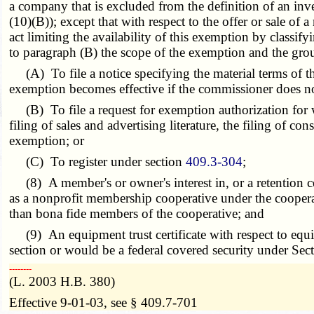
a company that is excluded from the definition of an i
(10)(B)); except that with respect to the offer or sale o
act limiting the availability of this exemption by classify
to paragraph (B) the scope of the exemption and the grou
(A) To file a notice specifying the material terms of the
exemption becomes effective if the commissioner does not
(B) To file a request for exemption authorization for wh
filing of sales and advertising literature, the filing of c
exemption; or
(C) To register under section
409.3-304
;
(8) A member's or owner's interest in, or a retention cer
as a nonprofit membership cooperative under the cooperativ
than bona fide members of the cooperative; and
(9) An equipment trust certificate with respect to equip
section or would be a federal covered security under Sect
­­--------
(L. 2003 H.B. 380)
Effective 9-01-03, see § 409.7-701