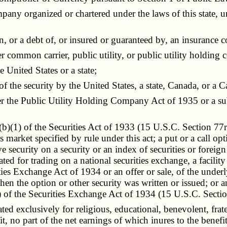
any organized or chartered under the laws of this state, u
 or a debt of, or insured or guaranteed by, an insurance c
 common carrier, public utility, or public utility holding 
 United States or a state;
the security by the United States, a state, Canada, or a Ca
 the Public Utility Holding Company Act of 1935 or a sub
)(1) of the Securities Act of 1933 (15 U.S.C. Section 77r(
es market specified by rule under this act; a put or a call op
ive security on a security or an index of securities or forei
d for trading on a national securities exchange, a facility o
ties Exchange Act of 1934 or an offer or sale, of the underl
hen the option or other security was written or issued; or a
of the Securities Exchange Act of 1934 (15 U.S.C. Sectio
exclusively for religious, educational, benevolent, fraterna
 no part of the net earnings of which inures to the benefit 