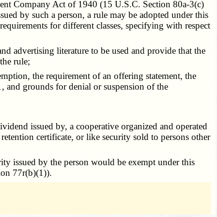
tment Company Act of 1940 (15 U.S.C. Section 80a-3(c)
 issued by such a person, a rule may be adopted under this
 requirements for different classes, specifying with respect
d advertising literature to be used and provide that the
the rule;
mption, the requirement of an offering statement, the
1
, and grounds for denial or suspension of the
 dividend issued by, a cooperative organized and operated
tention certificate, or like security sold to persons other
rity issued by the person would be exempt under this
ion 77r(b)(1)).