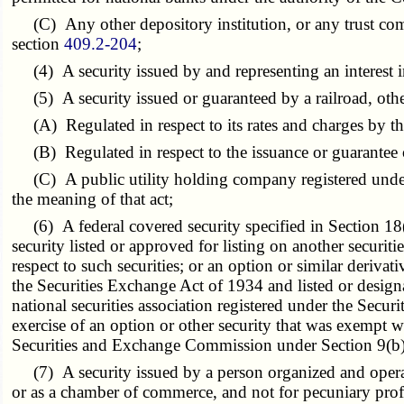
(C) Any other depository institution, or any trust comp
section
409.2-204
;
(4) A security issued by and representing an interest in,
(5) A security issued or guaranteed by a railroad, other
(A) Regulated in respect to its rates and charges by the
(B) Regulated in respect to the issuance or guarantee of 
(C) A public utility holding company registered under
the meaning of that act;
(6) A federal covered security specified in Section 18(b
security listed or approved for listing on another securiti
respect to such securities; or an option or similar derivat
the Securities Exchange Act of 1934 and listed or designate
national securities association registered under the Securi
exercise of an option or other security that was exempt w
Securities and Exchange Commission under Section 9(b) 
(7) A security issued by a person organized and operated 
or as a chamber of commerce, and not for pecuniary profit,