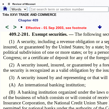
☰ Revisor of Missouri
Title XXVI TRADE AND COMMERCE
Chapter 409
<
>
•
Effective - 01 Sep 2003
, see footnote
409.2-201.
Exempt securities. —
The following secu
(1) A security, including a revenue obligation or a sepa
insured, or guaranteed by the United States; by a state; by
political subdivision of one or more states; or by a pers
Congress; or a certificate of deposit for any of the forego
(2) A security issued, insured, or guaranteed by a forei
the security is recognized as a valid obligation by the issu
(3) A security issued by and representing or that will re
(A) An international banking institution;
(B) A banking institution organized under the laws of t
of the business of which consists or will consist of rece
Insurance Corporation, the National Credit Union Share In
permitted for national banks under the authority of the