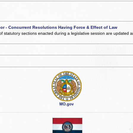
 or - Concurrent Resolutions Having Force & Effect of Law
of statutory sections enacted during a legislative session are updated 
MO.gov