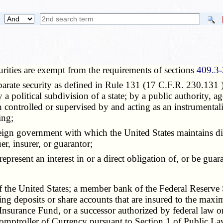
rities are exempt from the requirements of sections
409.3-
rate security as defined in Rule 131 (17 C.F.R. 230.131 )
 a political subdivision of a state; by a public authority, a
on controlled or supervised by and acting as an instrumental
ing;
gn government with which the United States maintains diplom
er, insurer, or guarantor;
present an interest in or a direct obligation of, or be guar
he United States; a member bank of the Federal Reserve Sys
iving deposits or share accounts that are insured to the m
surance Fund, or a successor authorized by federal law or 
 Comptroller of Currency pursuant to Section 1 of Public L