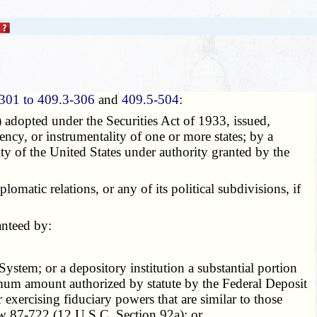
301 to 409.3-306
and
409.5-504
:
 adopted under the Securities Act of 1933, issued,
gency, or instrumentality of one or more states; by a
ity of the United States under authority granted by the
atic relations, or any of its political subdivisions, if
anteed by:
tem; or a depository institution a substantial portion
aximum amount authorized by statute by the Federal Deposit
exercising fiduciary powers that are similar to those
aw 87-722 (12 U.S.C. Section 92a); or