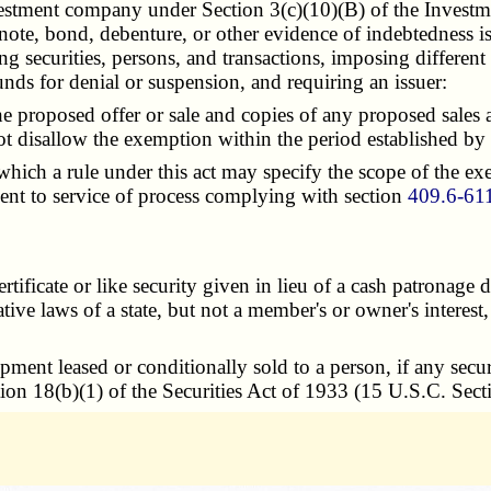
nvestment company under Section 3(c)(10)(B) of the Inves
f a note, bond, debenture, or other evidence of indebtedness
ing securities, persons, and transactions, imposing different
nds for denial or suspension, and requiring an issuer:
 proposed offer or sale and copies of any proposed sales an
 disallow the exemption within the period established by 
ich a rule under this act may specify the scope of the exe
onsent to service of process complying with section
409.6-61
tificate or like security given in lieu of a cash patronage
e laws of a state, but not a member's or owner's interest, re
ment leased or conditionally sold to a person, if any secu
ion 18(b)(1) of the Securities Act of 1933 (15 U.S.C. Sect