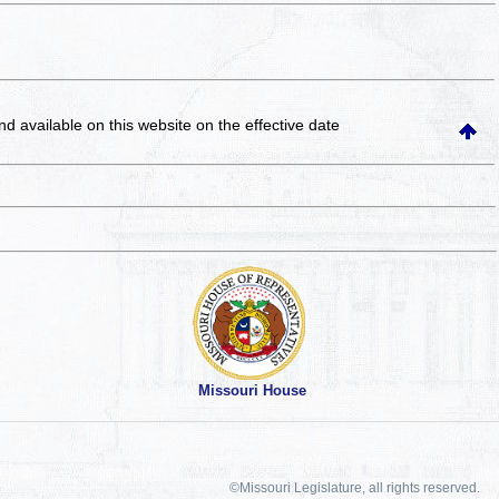
and available on this website
on the effective date
Missouri House
©Missouri Legislature, all rights reserved.