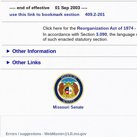
---- end of effective 01 Sep 2003 ----
use this link to bookmark section 409.2-201
Click here for the
Reorganization Act of 1974 -
In accordance with Section
3.090
, the language 
of such enacted statutory section.
Other Information
Other Links
Missouri Senate
Errors / suggestions - WebMaster@LR.mo.gov