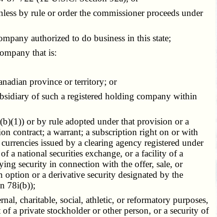
nless by rule or order the commissioner proceeds under
ompany authorized to do business in this state;
company that is:
nadian province or territory; or
sidiary of such a registered holding company within
b)(1)) or by rule adopted under that provision or a
tion contract; a warrant; a subscription right on or with
gn currencies issued by a clearing agency registered under
f a national securities exchange, or a facility of a
ying security in connection with the offer, sale, or
n option or a derivative security designated by the
n 78i(b));
l, charitable, social, athletic, or reformatory purposes,
of a private stockholder or other person, or a security of