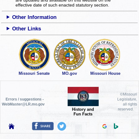
effective date of such enacted statutory section.
Other Information
Other Links
Missouri Senate
MO.gov
Missouri House
©Missouri
Errors / suggestions -
Legislature,
WebMaster@LR.mo.gov
all rights
History and
reserved.
Fun Facts