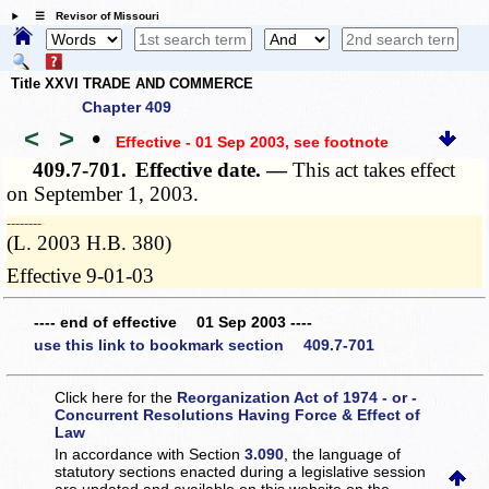
☰ Revisor of Missouri
Title XXVI TRADE AND COMMERCE
Chapter 409
<
>
•
Effective - 01 Sep 2003
, see footnote
409.7-701.
Effective date. —
This act takes effect
on September 1, 2003.
­­--------
(L. 2003 H.B. 380)
Effective 9-01-03
---- end of effective 01 Sep 2003 ----
use this link to bookmark section 409.7-701
Click here for the
Reorganization Act of 1974 - or -
Concurrent Resolutions Having Force & Effect of
Law
In accordance with Section
3.090
, the language of
statutory sections enacted during a legislative session
are updated and available on this website
on the