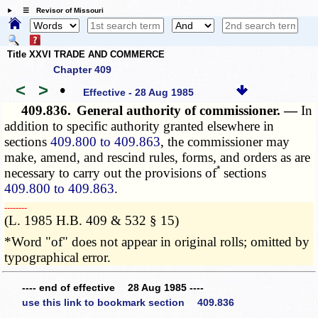
☰ Revisor of Missouri
Title XXVI TRADE AND COMMERCE
Chapter 409
<
>
•
Effective - 28 Aug 1985
409.836.
General authority of commissioner. —
In
addition to specific authority granted elsewhere in
sections
409.800 to 409.863
, the commissioner may
make, amend, and rescind rules, forms, and orders as are
*
necessary to carry out the provisions of
sections
409.800 to 409.863
.
­­--------
(L. 1985 H.B. 409 & 532 § 15)
*Word "of" does not appear in original rolls; omitted by
typographical error.
---- end of effective 28 Aug 1985 ----
use this link to bookmark section 409.836