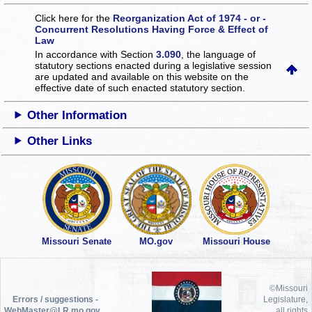
Click here for the
Reorganization Act of 1974 - or -
Concurrent Resolutions Having Force & Effect of
Law
In accordance with Section
3.090
, the language of
statutory sections enacted during a legislative session
are updated and available on this website
on the
effective date of such enacted statutory section.
Other Information
Other Links
Missouri Senate
MO.gov
Missouri House
©Missouri
Errors / suggestions -
Legislature,
WebMaster@LR.mo.gov
all rights