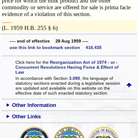
price for which the milk product and the other
commodity or service are offered for sale is prima facie
evidence of a violation of this section.
­­--------
(L. 1959 H.B. 255 § 6)
---- end of effective 28 Aug 1959 ----
use this link to bookmark section 416.435
Click here for the
Reorganization Act of 1974 - or -
Concurrent Resolutions Having Force & Effect of
Law
In accordance with Section
3.090
, the language of
statutory sections enacted during a legislative session
are updated and available on this website
on the
effective date of such enacted statutory section.
Other Information
Other Links