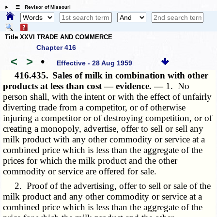
☰ Revisor of Missouri
Title XXVI TRADE AND COMMERCE
Chapter 416
<
>
•
Effective - 28 Aug 1959
416.435.
Sales of milk in combination with other
products at less than cost — evidence. —
1. No
person shall, with the intent or with the effect of unfairly
diverting trade from a competitor, or of otherwise
injuring a competitor or of destroying competition, or of
creating a monopoly, advertise, offer to sell or sell any
milk product with any other commodity or service at a
combined price which is less than the aggregate of the
prices for which the milk product and the other
commodity or service are offered for sale.
2. Proof of the advertising, offer to sell or sale of the
milk product and any other commodity or service at a
combined price which is less than the aggregate of the