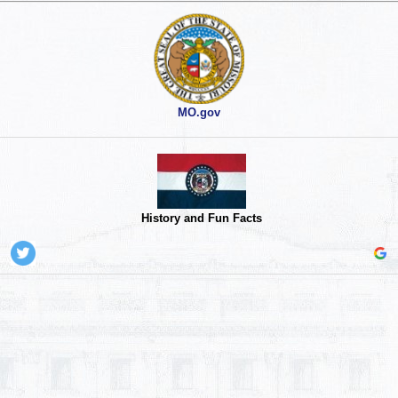
MO.gov
History and Fun Facts