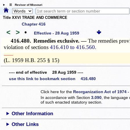
☰ Revisor of Missouri
Title XXVI TRADE AND COMMERCE
Chapter 416
<
>
•
Effective - 28 Aug 1959
416.480.
Remedies exclusive. —
The remedies provi
violation of sections
416.410 to 416.560
.
­­--------
(L. 1959 H.B. 255 § 15)
---- end of effective 28 Aug 1959 ----
use this link to bookmark section 416.480
Click here for the
Reorganization Act of 1974 -
In accordance with Section
3.090
, the language 
of such enacted statutory section.
Other Information
Other Links