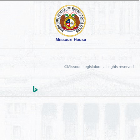
Missouri House
©Missouri Legislature, all rights reserved.