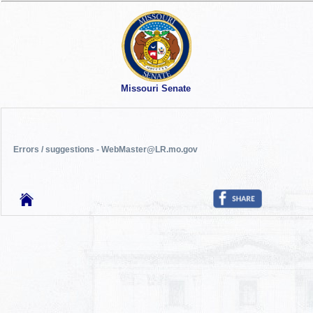
Missouri Senate
Errors / suggestions - WebMaster@LR.mo.gov