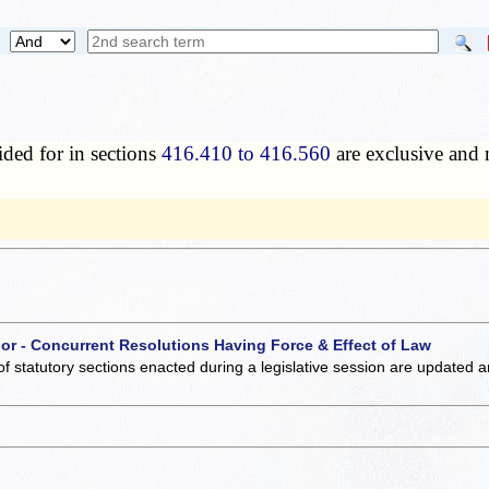
ded for in sections
416.410 to 416.560
are exclusive and n
 or - Concurrent Resolutions Having Force & Effect of Law
of statutory sections enacted during a legislative session are updated 