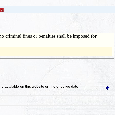
o criminal fines or penalties shall be imposed for
and available on this website
on the effective date