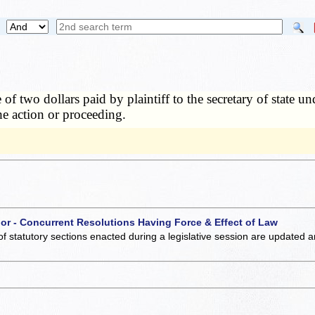
 of two dollars paid by plaintiff to the secretary of state u
 the action or proceeding.
 or - Concurrent Resolutions Having Force & Effect of Law
of statutory sections enacted during a legislative session are updated 