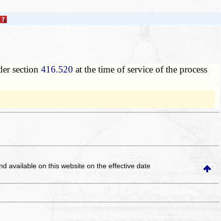
nder section
416.520
at the time of service of the process
and available on this website
on the effective date