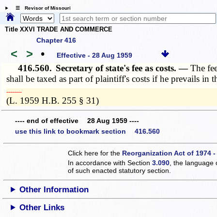
☰ Revisor of Missouri
Title XXVI TRADE AND COMMERCE
Chapter 416
<
>
•
Effective - 28 Aug 1959
416.560.
Secretary of state's fee as costs. —
The fee
shall be taxed as part of plaintiff's costs if he prevails in
­­--------
(L. 1959 H.B. 255 § 31)
---- end of effective 28 Aug 1959 ----
use this link to bookmark section 416.560
Click here for the
Reorganization Act of 1974 -
In accordance with Section
3.090
, the language 
of such enacted statutory section.
Other Information
Other Links