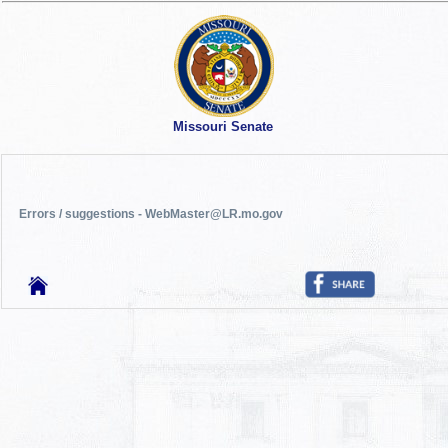
Missouri Senate
Errors / suggestions - WebMaster@LR.mo.gov