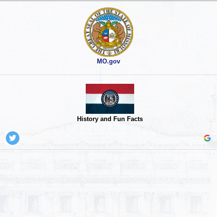
MO.gov
History and Fun Facts