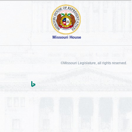
Missouri House
©Missouri Legislature, all rights reserved.