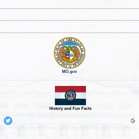
MO.gov
History and Fun Facts