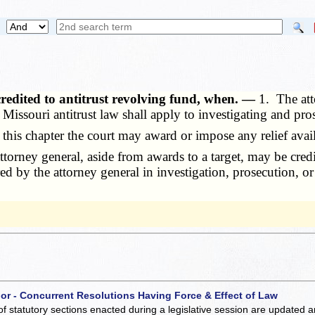
redited to antitrust revolving fund, when. —
1. The att
he Missouri antitrust law shall apply to investigating and pr
his chapter the court may award or impose any relief avail
ney general, aside from awards to a target, may be credite
red by the attorney general in investigation, prosecution, o
 or - Concurrent Resolutions Having Force & Effect of Law
of statutory sections enacted during a legislative session are updated 