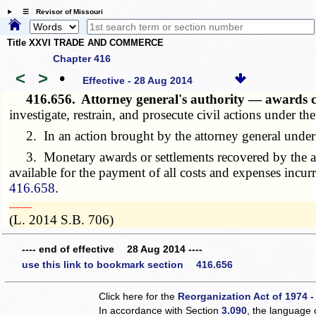
☰ Revisor of Missouri
Title XXVI TRADE AND COMMERCE
Chapter 416
<
>
•
Effective - 28 Aug 2014
416.656.
Attorney general's authority — awards c
investigate, restrain, and prosecute civil actions under t
2. In an action brought by the attorney general under t
3. Monetary awards or settlements recovered by the attor
available for the payment of all costs and expenses incur
416.658
.
­­--------
(L. 2014 S.B. 706)
---- end of effective 28 Aug 2014 ----
use this link to bookmark section 416.656
Click here for the
Reorganization Act of 1974 -
In accordance with Section
3.090
, the language 