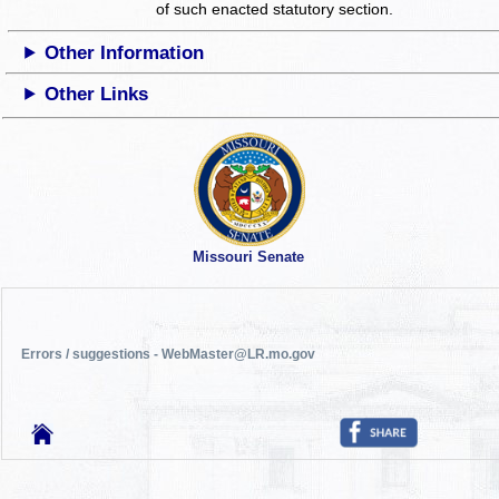
of such enacted statutory section.
Other Information
Other Links
Missouri Senate
Errors / suggestions - WebMaster@LR.mo.gov