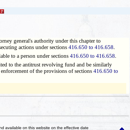
orney general's authority under this chapter to
osecuting actions under sections
416.650 to 416.658
.
able to a person under sections
416.650 to 416.658
.
d to the antitrust revolving fund and be similarly
r enforcement of the provisions of sections
416.650 to
and available on this website
on the effective date