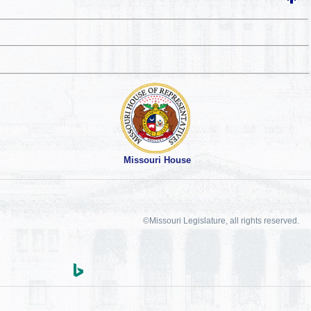
Missouri House
©Missouri Legislature, all rights reserved.