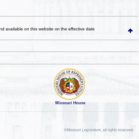
and available on this website
on the effective date
Missouri House
©Missouri Legislature, all rights reserved.