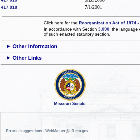
7/1/2001
417.018
Click here for the
Reorganization Act of 1974 -
In accordance with Section
3.090
, the language 
of such enacted statutory section.
Other Information
Other Links
Missouri Senate
Errors / suggestions - WebMaster@LR.mo.gov