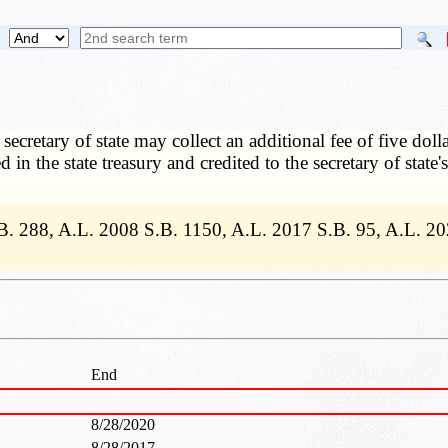
secretary of state may collect an additional fee of five doll
ed in the state treasury and credited to the secretary of sta
B. 288, A.L. 2008 S.B. 1150, A.L. 2017 S.B. 95, A.L. 20
End
8/28/2020
8/28/2017