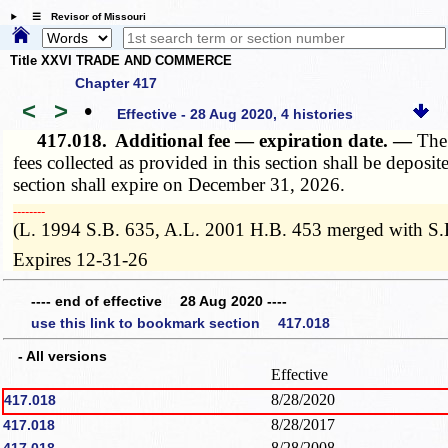
☰ Revisor of Missouri
Title XXVI TRADE AND COMMERCE
Chapter 417
<
>
•
Effective - 28 Aug 2020, 4 histories
417.018.
Additional fee — expiration date. —
The 
fees collected as provided in this section shall be deposit
section shall expire on December 31, 2026.
­­--------
(L. 1994 S.B. 635, A.L. 2001 H.B. 453 merged with S.
Expires 12-31-26
---- end of effective 28 Aug 2020 ----
use this link to bookmark section 417.018
- All versions
Effective
8/28/2020
417.018
8/28/2017
417.018
8/28/2008
417.018