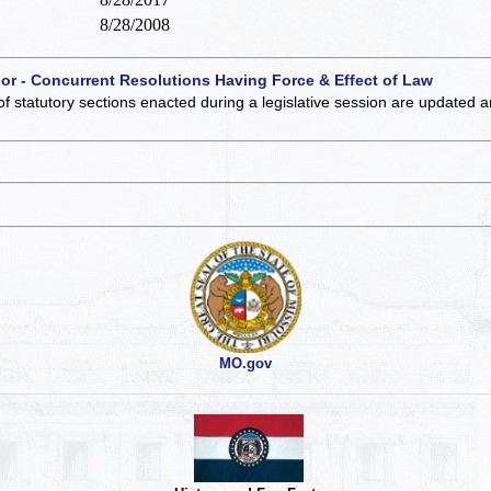
8/28/2008
 or - Concurrent Resolutions Having Force & Effect of Law
of statutory sections enacted during a legislative session are updated 
MO.gov