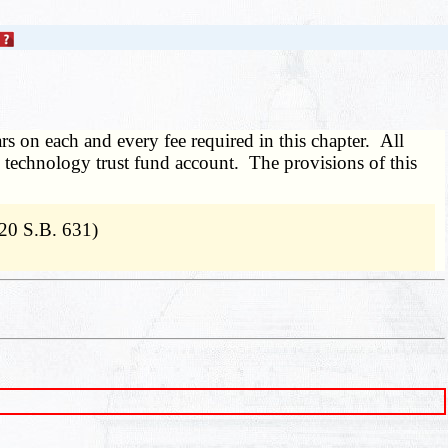
ars on each and every fee required in this chapter. All
te's technology trust fund account. The provisions of this
20 S.B. 631)