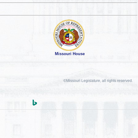
Missouri House
©Missouri Legislature, all rights reserved.