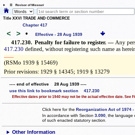
☰ Revisor of Missouri
Title XXVI TRADE AND COMMERCE
Chapter 417
<
>
•
Effective - 28 Aug 1939
417.230.
Penalty for failure to register. —
Any pers
417.230
defined, without registering such name as herei
­­--------
(RSMo 1939 § 15469)
Prior revisions: 1929 § 14345; 1919 § 13279
---- end of effective 28 Aug 1939 ----
use this link to bookmark section 417.230
Effective dates prior to 1940 may not be the actual effective date. See
Click here for the
Reorganization Act of 1974 -
In accordance with Section
3.090
, the language 
of such enacted statutory section.
Other Information