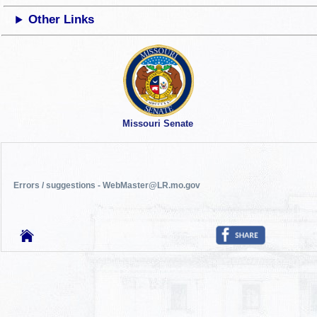
Other Links
Missouri Senate
Errors / suggestions - WebMaster@LR.mo.gov