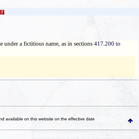
e under a fictitious name, as in sections
417.200 to
and available on this website
on the effective date