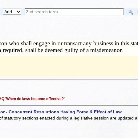
on who shall engage in or transact any business in this stat
n required, shall be deemed guilty of a misdemeanor.
 FAQ 'When do laws become effective?'
 or - Concurrent Resolutions Having Force & Effect of Law
of statutory sections enacted during a legislative session are updated 