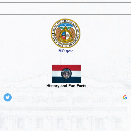
MO.gov
History and Fun Facts