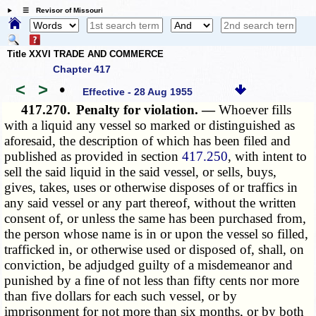
☰ Revisor of Missouri
Title XXVI TRADE AND COMMERCE
Chapter 417
<
>
•
Effective - 28 Aug 1955
417.270.
Penalty for violation. —
Whoever fills
with a liquid any vessel so marked or distinguished as
aforesaid, the description of which has been filed and
published as provided in section
417.250
, with intent to
sell the said liquid in the said vessel, or sells, buys,
gives, takes, uses or otherwise disposes of or traffics in
any said vessel or any part thereof, without the written
consent of, or unless the same has been purchased from,
the person whose name is in or upon the vessel so filled,
trafficked in, or otherwise used or disposed of, shall, on
conviction, be adjudged guilty of a misdemeanor and
punished by a fine of not less than fifty cents nor more
than five dollars for each such vessel, or by
imprisonment for not more than six months, or by both