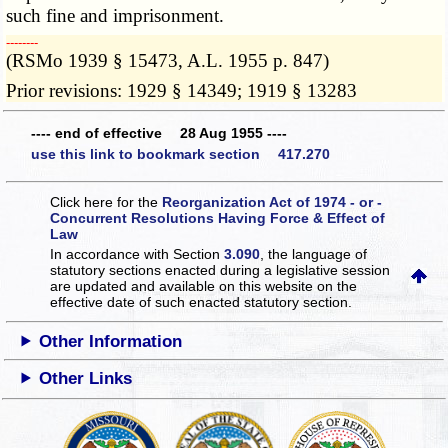
such fine and imprisonment.
­­--------
(RSMo 1939 § 15473, A.L. 1955 p. 847)
Prior revisions: 1929 § 14349; 1919 § 13283
---- end of effective 28 Aug 1955 ----
use this link to bookmark section 417.270
Click here for the
Reorganization Act of 1974 - or -
Concurrent Resolutions Having Force & Effect of
Law
In accordance with Section
3.090
, the language of
statutory sections enacted during a legislative session
are updated and available on this website
on the
effective date of such enacted statutory section.
Other Information
Other Links