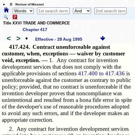
☰ Revisor of Missouri
Title XXVI TRADE AND COMMERCE
Chapter 417
<
>
•
Effective - 28 Aug 1995
417.424.
Contract unenforceable against
customer, when, exceptions — waiver by customer
void, exception. —
1. Any contract for invention
development services that does not comply with the
applicable provisions of sections
417.400 to 417.436
is
unenforceable against the customer as contrary to public
policy; provided, that no contract is unenforceable if the
invention developer proves that noncompliance was
unintentional and resulted from a bona fide error in spite
of the developer's use of reasonable procedures adopted
to avoid any such errors, and if the developer makes an
appropriate correction.
2. Any contract for invention development services