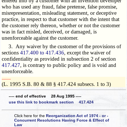
entered into by a customer with an invention developer
who has used any fraud, false pretense, false promise,
misrepresentation, misleading statement, or deceptive
practice, in respect to that customer with the intent that
the customer rely thereon, whether or not the customer
was in fact misled, deceived, or damaged, is
unenforceable against the customer.
3. Any waiver by the customer of the provisions of
sections
417.400 to 417.436
, except the waiver of
confidentiality as provided in subsection 2 of section
417.427
, is contrary to public policy and is void and
unenforceable.
­­--------
(L. 1995 S.B. 80 & 88 § 417.424 subsecs. 1 to 3)
---- end of effective 28 Aug 1995 ----
use this link to bookmark section 417.424
Click here for the
Reorganization Act of 1974 - or -
Concurrent Resolutions Having Force & Effect of
Law