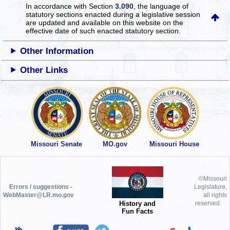
In accordance with Section
3.090
, the language of
statutory sections enacted during a legislative session
are updated and available on this website
on the
effective date of such enacted statutory section.
Other Information
Other Links
Missouri Senate
MO.gov
Missouri House
©Missouri
Errors / suggestions -
Legislature,
WebMaster@LR.mo.gov
all rights
History and
reserved.
Fun Facts