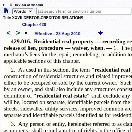
☰ Revisor of Missouri
Title XXVII DEBTOR-CREDITOR RELATIONS
Chapter 429
<
>
•
Effective - 28 Aug 2010
429.016.
Residential real property — recording re
release of lien, procedure — waiver, when. —
1. The p
mechanic's liens for the repair, remodeling, or addition 
applicable sections of this chapter.
2. As used in this section, the term
"residential real
construction of residential structures and related improv
either to be occupied or sold by the current owner. Such r
by an owner, and shall also include any structures consi
definition of
"residential real estate"
shall exclude any 
will be, located on separate, identifiable parcels from the
streets, sidewalks, utility services, improved common areas
separate and identifiable parcels identified as for residenti
3. Any person or entity, hereinafter referred to as claiman
as property, shall record a notice of rights in the office 