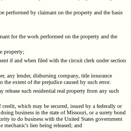
be performed by claimant on the property and the basis
mant for the work performed on the property and the
e property;
ent if and when filed with the circuit clerk under section
er, any lender, disbursing company, title insurance
to the extent of the prejudice caused by such error.
y release such residential real property from any such
f credit, which may be secured, issued by a federally or
 doing business in the state of Missouri, or a surety bond
hority to do business with the United States government
e mechanic's lien being released; and