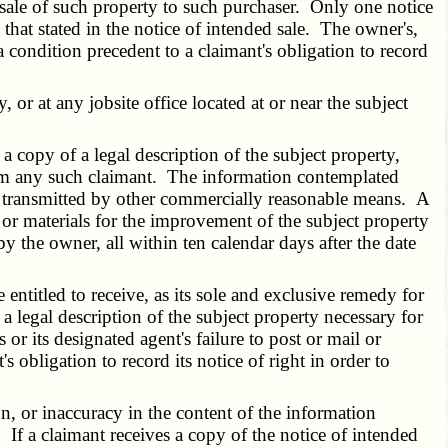
 sale of such property to such purchaser. Only one notice
n that stated in the notice of intended sale. The owner's,
 a condition precedent to a claimant's obligation to record
or at any jobsite office located at or near the subject
 copy of a legal description of the subject property,
 from any such claimant. The information contemplated
 or transmitted by other commercially reasonable means. A
 or materials for the improvement of the subject property
y the owner, all within ten calendar days after the date
entitled to receive, as its sole and exclusive remedy for
 a legal description of the subject property necessary for
 or its designated agent's failure to post or mail or
s obligation to record its notice of right in order to
n, or inaccuracy in the content of the information
 If a claimant receives a copy of the notice of intended