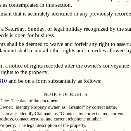
e as contemplated in this section.
nt that is accurately identified in any previously recorded 
 a Saturday, Sunday, or legal holiday recognized by the stat
deeds is open for business.
s shall be deemed to waive and forfeit any right to assert
claimant shall retain all other rights and remedies allowed b
a notice of rights recorded after the owner's conveyance of
 rights to the property.
310
and be on a form substantially as follows:
NOTICE OF RIGHTS
Date: The date of the document.
Owner: Identify Property owner, as "Grantor" by correct name.
Claimant: Identify Claimant, as "Grantee" by correct name, current
address, contact persons, and current telephone number.
Property: The legal description of the property.