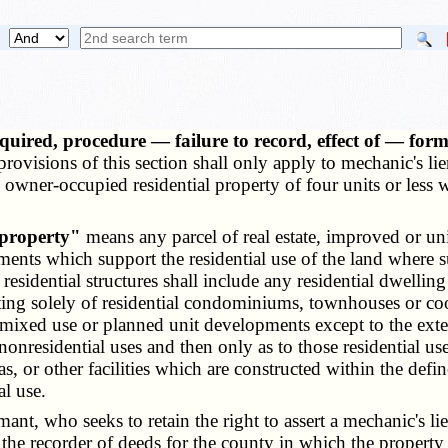
quired, procedure — failure to record, effect of — for
rovisions of this section shall only apply to mechanic's lien
to owner-occupied residential property of four units or les
 property"
means any parcel of real estate, improved or uni
ements which support the residential use of the land where s
esidential structures shall include any residential dwelling 
sting solely of residential condominiums, townhouses or co
mixed use or planned unit developments except to the exten
 nonresidential uses and then only as to those residential us
, or other facilities which are constructed within the defin
al use.
t, who seeks to retain the right to assert a mechanic's lien 
of the recorder of deeds for the county in which the property 