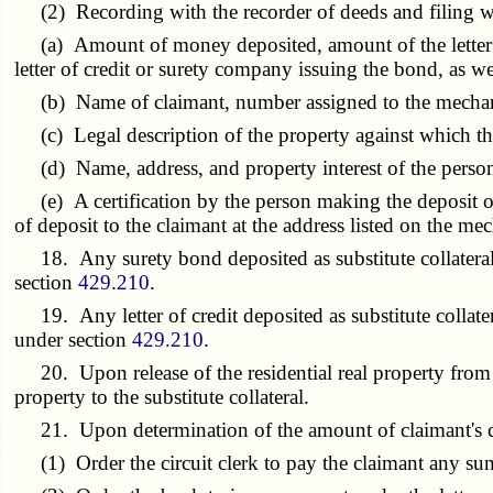
(2) Recording with the recorder of deeds and filing with 
(a) Amount of money deposited, amount of the letter of
letter of credit or surety company issuing the bond, as w
(b) Name of claimant, number assigned to the mechanic's
(c) Legal description of the property against which the
(d) Name, address, and property interest of the person 
(e) A certification by the person making the deposit of m
of deposit to the claimant at the address listed on the me
18. Any surety bond deposited as substitute collateral 
section
429.210
.
19. Any letter of credit deposited as substitute collatera
under section
429.210
.
20. Upon release of the residential real property from a m
property to the substitute collateral.
21. Upon determination of the amount of claimant's claim,
(1) Order the circuit clerk to pay the claimant any sum