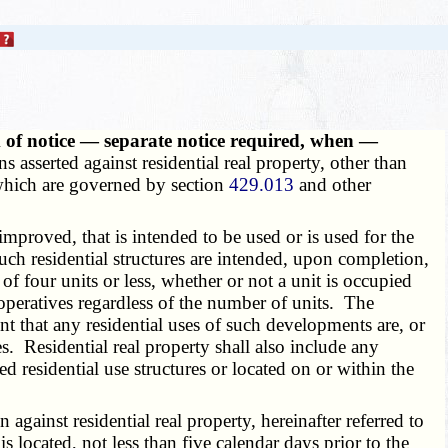
m of notice — separate notice required, when —
s asserted against residential real property, other than
s which are governed by section
429.013
and other
mproved, that is intended to be used or is used for the
uch residential structures are intended, upon completion,
of four units or less, whether or not a unit is occupied
operatives regardless of the number of units. The
t that any residential uses of such developments are, or
es. Residential real property shall also include any
ed residential use structures or located on or within the
against residential real property, hereinafter referred to
is located, not less than five calendar days prior to the