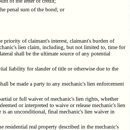
 of the letter of credit;
he penal sum of the bond; or
priority of claimant's interest, claimant's burden of
hanic's lien claim, including, but not limited to, time for
llateral shall be the ultimate source of any potential
l liability for slander of title or otherwise due to the
hall be made a party to any mechanic's lien enforcement
rtial or full waiver of mechanic's lien rights, whether
deemed or interpreted to waive or release mechanic's lien
 is an unconditional, final mechanic's lien waiver in
 residential real property described in the mechanic's