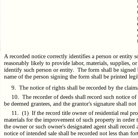
A recorded notice correctly identifies a person or entity s
reasonably likely to provide labor, materials, supplies, 
identify such person or entity. The form shall be signed 
name of the person signing the form shall be printed leg
9. The notice of rights shall be recorded by the claimant
10. The recorder of deeds shall record such notice of ri
be deemed grantees, and the grantor's signature shall not
11. (1) If the record title owner of residential real pro
materials for the improvement of such property in order to
the owner or such owner's designated agent shall record a
notice of intended sale shall be recorded not less than for