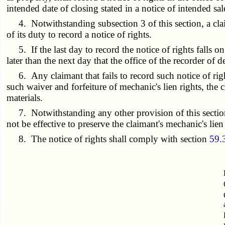
intended date of closing stated in a notice of intended sal
4. Notwithstanding subsection 3 of this section, a claima
of its duty to record a notice of rights.
5. If the last day to record the notice of rights falls on
later than the next day that the office of the recorder of 
6. Any claimant that fails to record such notice of right
such waiver and forfeiture of mechanic's lien rights, the 
materials.
7. Notwithstanding any other provision of this section, 
not be effective to preserve the claimant's mechanic's lien
8. The notice of rights shall comply with section
59.