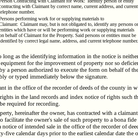
Person Contracting with Claimant for Work: Identify person or entity
contracting with Claimant by correct name, current address, and current
telephone number.
Persons performing work for or supplying materials to
Claimant: Claimant may, but is not obligated to, identify any persons o
entities which have or will be performing work or supplying materials
on behalf of Claimant for the Property. Said persons or entities must be
identified by correct legal name, address, and current telephone number
o long as the identifying information in the notice is neithe
or equipment for the improvement of property nor so deficien
by a person authorized to execute the form on behalf of th
ibly or typed immediately below the signature.
 in the office of the recorder of deeds of the county in wh
ghts in the land records and index notice of rights such t
 be required for recording.
perty, hereinafter the owner, has contracted with a claiman
 facilitate the owner's sale of such property to a bona fide
 notice of intended sale in the office of the recorder of de
ty-five calendar days prior to the earliest calendar date the