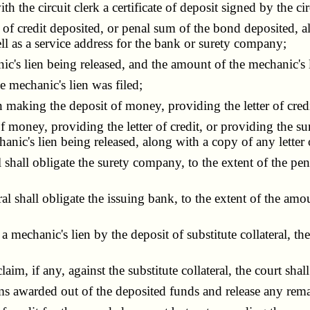
the circuit clerk a certificate of deposit signed by the ci
 credit deposited, or penal sum of the bond deposited, al
ell as a service address for the bank or surety company;
 lien being released, and the amount of the mechanic's l
 mechanic's lien was filed;
making the deposit of money, providing the letter of credi
oney, providing the letter of credit, or providing the sur
chanic's lien being released, along with a copy of any letter
shall obligate the surety company, to the extent of the p
l shall obligate the issuing bank, to the extent of the amou
echanic's lien by the deposit of substitute collateral, the c
 if any, against the substitute collateral, the court shall 
s awarded out of the deposited funds and release any rema