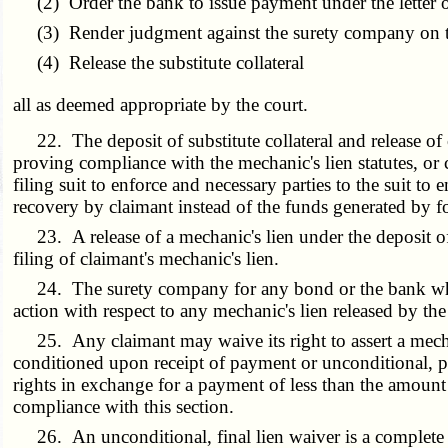
(2) Order the bank to issue payment under the letter of 
(3) Render judgment against the surety company on the
(4) Release the substitute collateral
all as deemed appropriate by the court.
22. The deposit of substitute collateral and release of cl
proving compliance with the mechanic's lien statutes, or c
filing suit to enforce and necessary parties to the suit to 
recovery by claimant instead of the funds generated by for
23. A release of a mechanic's lien under the deposit of sub
filing of claimant's mechanic's lien.
24. The surety company for any bond or the bank which i
action with respect to any mechanic's lien released by the 
25. Any claimant may waive its right to assert a mechanic
conditioned upon receipt of payment or unconditional, pro
rights in exchange for a payment of less than the amount 
compliance with this section.
26. An unconditional, final lien waiver is a complete an