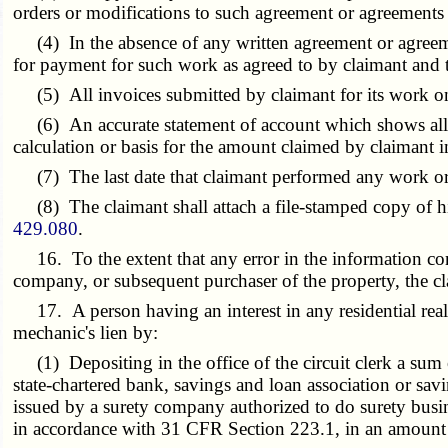
orders or modifications to such agreement or agreements
(4) In the absence of any written agreement or agreemen
for payment for such work as agreed to by claimant and t
(5) All invoices submitted by claimant for its work on
(6) An accurate statement of account which shows all p
calculation or basis for the amount claimed by claimant in
(7) The last date that claimant performed any work or 
(8) The claimant shall attach a file-stamped copy of his 
429.080
.
16. To the extent that any error in the information conta
company, or subsequent purchaser of the property, the clai
17. A person having an interest in any residential real 
mechanic's lien by:
(1) Depositing in the office of the circuit clerk a sum o
state-chartered bank, savings and loan association or savi
issued by a surety company authorized to do surety busine
in accordance with 31 CFR Section 223.1, in an amount no