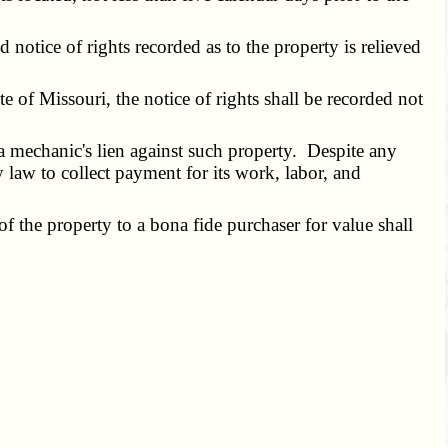
notice of rights recorded as to the property is relieved
e of Missouri, the notice of rights shall be recorded not
 a mechanic's lien against such property. Despite any
y law to collect payment for its work, labor, and
 the property to a bona fide purchaser for value shall