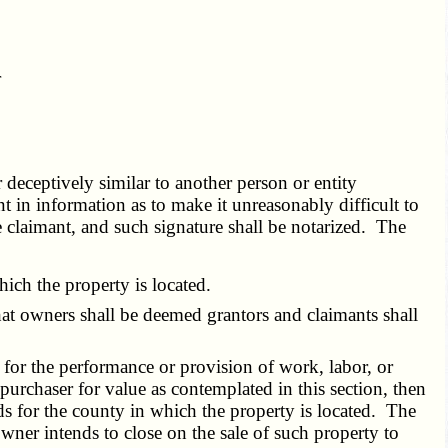
r
.
r deceptively similar to another person or entity
t in information as to make it unreasonably difficult to
e claimant, and such signature shall be notarized. The
ich the property is located.
hat owners shall be deemed grantors and claimants shall
t for the performance or provision of work, labor, or
 purchaser for value as contemplated in this section, then
eds for the county in which the property is located. The
 owner intends to close on the sale of such property to