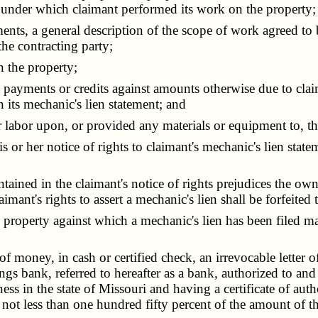
 under which claimant performed its work on the property;
ts, a general description of the scope of work agreed to 
he contracting party;
 the property;
ayments or credits against amounts otherwise due to clai
 its mechanic's lien statement; and
labor upon, or provided any materials or equipment to, th
or her notice of rights to claimant's mechanic's lien statem
ined in the claimant's notice of rights prejudices the own
mant's rights to assert a mechanic's lien shall be forfeited 
property against which a mechanic's lien has been filed ma
f money, in cash or certified check, an irrevocable letter o
ngs bank, referred to hereafter as a bank, authorized to and
ss in the state of Missouri and having a certificate of aut
t less than one hundred fifty percent of the amount of th