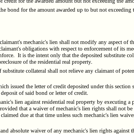
credit for the awarded amount but not exceeding the amount
 bond for the amount awarded up to but not exceeding t
aimant's mechanic's lien shall not modify any aspect of the 
laimant's obligations with respect to enforcement of its mec
enforce. It is the intent only that the deposited substitute co
eclosure of the residential real property.
stitute collateral shall not relieve any claimant of potentia
ssued the letter of credit deposited under this section s
deposit of said bond or letter of credit.
's lien against residential real property by executing a pa
vided that a waiver of mechanic's lien rights shall not be 
claimed due at that time unless such mechanic's lien waiver
d absolute waiver of any mechanic's lien rights against the