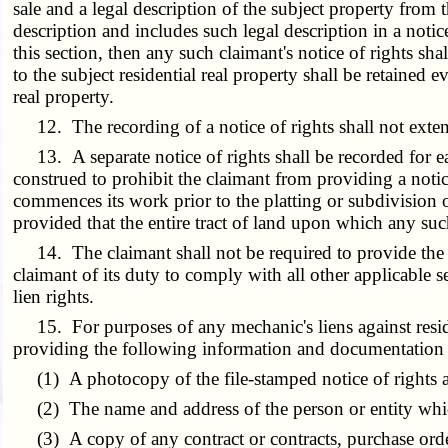
sale and a legal description of the subject property from 
description and includes such legal description in a notic
this section, then any such claimant's notice of rights sh
to the subject residential real property shall be retained e
real property.
12. The recording of a notice of rights shall not extend
13. A separate notice of rights shall be recorded for ea
construed to prohibit the claimant from providing a notic
commences its work prior to the platting or subdivision of
provided that the entire tract of land upon which any such 
14. The claimant shall not be required to provide the 
claimant of its duty to comply with all other applicable se
lien rights.
15. For purposes of any mechanic's liens against resident
providing the following information and documentation as p
(1) A photocopy of the file-stamped notice of rights an
(2) The name and address of the person or entity which
(3) A copy of any contract or contracts, purchase order 