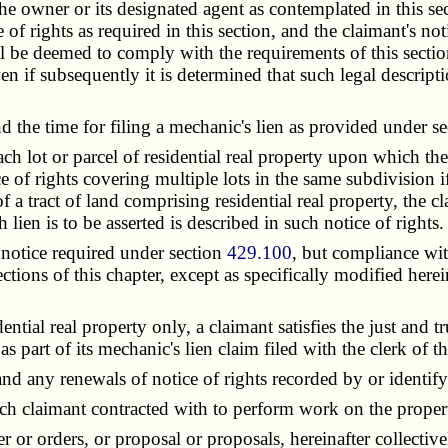
the owner or its designated agent as contemplated in this se
e of rights as required in this section, and the claimant's n
all be deemed to comply with the requirements of this section
ven if subsequently it is determined that such legal descriptio
 the time for filing a mechanic's lien as provided under s
ch lot or parcel of residential real property upon which th
e of rights covering multiple lots in the same subdivision 
 a tract of land comprising residential real property, the cl
lien is to be asserted is described in such notice of rights.
notice required under section
429.100
, but compliance with
ctions of this chapter, except as specifically modified herei
ial real property only, a claimant satisfies the just and 
art of its mechanic's lien claim filed with the clerk of the
d any renewals of notice of rights recorded by or identify
 claimant contracted with to perform work on the proper
or orders, or proposal or proposals, hereinafter collectiv