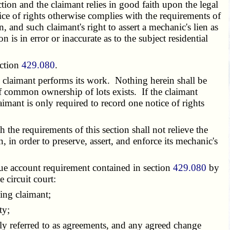
ction and the claimant relies in good faith upon the legal
otice of rights otherwise complies with the requirements of
, and such claimant's right to assert a mechanic's lien as
n is in error or inaccurate as to the subject residential
ection
429.080
.
e claimant performs its work. Nothing herein shall be
if common ownership of lots exists. If the claimant
aimant is only required to record one notice of rights
 the requirements of this section shall not relieve the
n, in order to preserve, assert, and enforce its mechanic's
true account requirement contained in section
429.080
by
 circuit court:
ing claimant;
ty;
ely referred to as agreements, and any agreed change