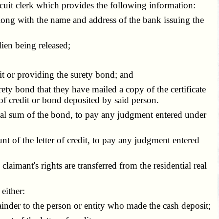
rcuit clerk which provides the following information:
ong with the name and address of the bank issuing the
ien being released;
t or providing the surety bond; and
ety bond that they have mailed a copy of the certificate
 of credit or bond deposited by said person.
enal sum of the bond, to pay any judgment entered under
nt of the letter of credit, to pay any judgment entered
laimant's rights are transferred from the residential real
either:
inder to the person or entity who made the cash deposit;