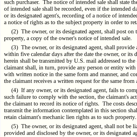
such purchaser. The notice of intended sale shall state t
of intended sale shall be recorded, even if the intended da
or its designated agent's, recording of a notice of intende
a notice of rights as to the subject property in order to re
(2) The owner, or its designated agent, shall post on the 
property, a copy of the owner's notice of intended sale.
(3) The owner, or its designated agent, shall provide an
within five calendar days after the date the owner, or it
herein shall be transmitted by U.S. mail addressed to the
claimant shall, in turn, provide any person or entity wit
with written notice in the same form and manner, and cont
the claimant receives a written request for the same from 
(4) If any owner, or its designated agent, fails to comply
such failure to comply with the section, the claimant's ac
the claimant to record its notice of rights. The costs desc
transmit the information contemplated in this section shall
retain claimant's mechanic lien rights as to such property.
(5) The owner, or its designated agent, shall not be liab
provided and disclosed by the owner, or its designated ag