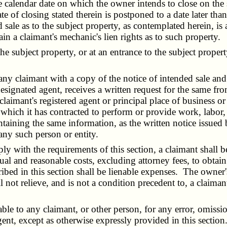
he calendar date on which the owner intends to close on the
te of closing stated therein is postponed to a date later tha
d sale as to the subject property, as contemplated herein, is
tain a claimant's mechanic's lien rights as to such property.
subject property, or at an entrance to the subject property, 
y claimant with a copy of the notice of intended sale and a
s designated agent, receives a written request for the same
 claimant's registered agent or principal place of business
h which it has contracted to perform or provide work, labor,
aining the same information, as the written notice issued b
any such person or entity.
 with the requirements of this section, a claimant shall be 
tual and reasonable costs, excluding attorney fees, to obtain
ribed in this section shall be lienable expenses. The owner's
 not relieve, and is not a condition precedent to, a claimant'
le to any claimant, or other person, for any error, omissio
ent, except as otherwise expressly provided in this section.