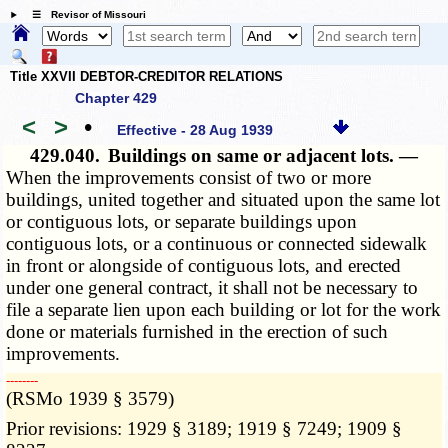
☰ Revisor of Missouri
Title XXVII DEBTOR-CREDITOR RELATIONS
Chapter 429
<
>
•
Effective - 28 Aug 1939
429.040.
Buildings on same or adjacent lots. —
When the improvements consist of two or more
buildings, united together and situated upon the same lot
or contiguous lots, or separate buildings upon
contiguous lots, or a continuous or connected sidewalk
in front or alongside of contiguous lots, and erected
under one general contract, it shall not be necessary to
file a separate lien upon each building or lot for the work
done or materials furnished in the erection of such
improvements.
­­--------
(RSMo 1939 § 3579)
Prior revisions: 1929 § 3189; 1919 § 7249; 1909 §