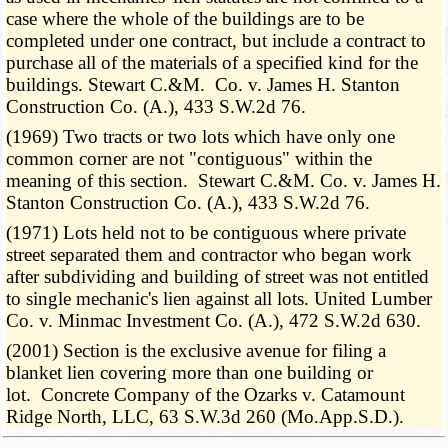
case where the whole of the buildings are to be
completed under one contract, but include a contract to
purchase all of the materials of a specified kind for the
buildings. Stewart C.&M. Co. v. James H. Stanton
Construction Co. (A.), 433 S.W.2d 76.
(1969) Two tracts or two lots which have only one
common corner are not "contiguous" within the
meaning of this section. Stewart C.&M. Co. v. James H.
Stanton Construction Co. (A.), 433 S.W.2d 76.
(1971) Lots held not to be contiguous where private
street separated them and contractor who began work
after subdividing and building of street was not entitled
to single mechanic's lien against all lots. United Lumber
Co. v. Minmac Investment Co. (A.), 472 S.W.2d 630.
(2001) Section is the exclusive avenue for filing a
blanket lien covering more than one building or
lot. Concrete Company of the Ozarks v. Catamount
Ridge North, LLC, 63 S.W.3d 260 (Mo.App.S.D.).