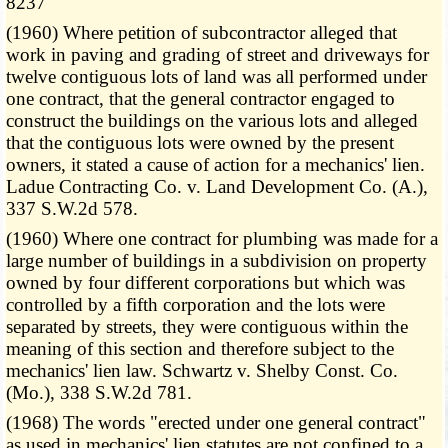
8237
(1960) Where petition of subcontractor alleged that
work in paving and grading of street and driveways for
twelve contiguous lots of land was all performed under
one contract, that the general contractor engaged to
construct the buildings on the various lots and alleged
that the contiguous lots were owned by the present
owners, it stated a cause of action for a mechanics' lien.
Ladue Contracting Co. v. Land Development Co. (A.),
337 S.W.2d 578.
(1960) Where one contract for plumbing was made for a
large number of buildings in a subdivision on property
owned by four different corporations but which was
controlled by a fifth corporation and the lots were
separated by streets, they were contiguous within the
meaning of this section and therefore subject to the
mechanics' lien law. Schwartz v. Shelby Const. Co.
(Mo.), 338 S.W.2d 781.
(1968) The words "erected under one general contract"
as used in mechanics' lien statutes are not confined to a