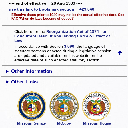
---- end of effective 28 Aug 1939 ----
use this link to bookmark section 429.040
Effective dates prior to 1940 may not be the actual effective date. See
FAQ 'When do laws become effective?'
Click here for the
Reorganization Act of 1974 - or -
Concurrent Resolutions Having Force & Effect of
Law
In accordance with Section
3.090
, the language of
statutory sections enacted during a legislative session
are updated and available on this website
on the
effective date of such enacted statutory section.
Other Information
Other Links
Missouri Senate
MO.gov
Missouri House