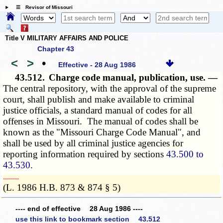
☰ Revisor of Missouri
Title V MILITARY AFFAIRS AND POLICE
Chapter 43
<
>
•
Effective - 28 Aug 1986
43.512.
Charge code manual, publication, use. —
The central repository, with the approval of the supreme
court, shall publish and make available to criminal
justice officials, a standard manual of codes for all
offenses in Missouri. The manual of codes shall be
known as the "Missouri Charge Code Manual", and
shall be used by all criminal justice agencies for
reporting information required by sections
43.500 to
43.530
.
­­--------
(L. 1986 H.B. 873 & 874 § 5)
---- end of effective 28 Aug 1986 ----
use this link to bookmark section 43.512