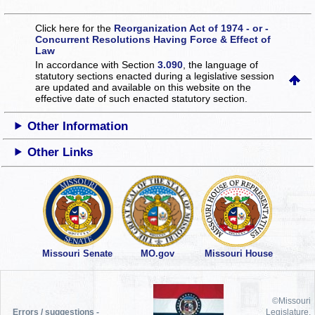
Click here for the
Reorganization Act of 1974 - or -
Concurrent Resolutions Having Force & Effect of
Law
In accordance with Section
3.090
, the language of
statutory sections enacted during a legislative session
are updated and available on this website
on the
effective date of such enacted statutory section.
Other Information
Other Links
Missouri Senate
MO.gov
Missouri House
©Missouri
Errors / suggestions -
Legislature,