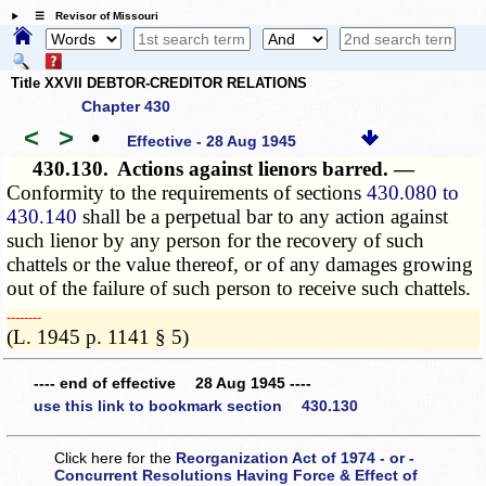
☰ Revisor of Missouri
Title XXVII DEBTOR-CREDITOR RELATIONS
Chapter 430
<
>
•
Effective - 28 Aug 1945
430.130.
Actions against lienors barred. —
Conformity to the requirements of sections
430.080 to
430.140
shall be a perpetual bar to any action against
such lienor by any person for the recovery of such
chattels or the value thereof, or of any damages growing
out of the failure of such person to receive such chattels.
­­--------
(L. 1945 p. 1141 § 5)
---- end of effective 28 Aug 1945 ----
use this link to bookmark section 430.130
Click here for the
Reorganization Act of 1974 - or -
Concurrent Resolutions Having Force & Effect of