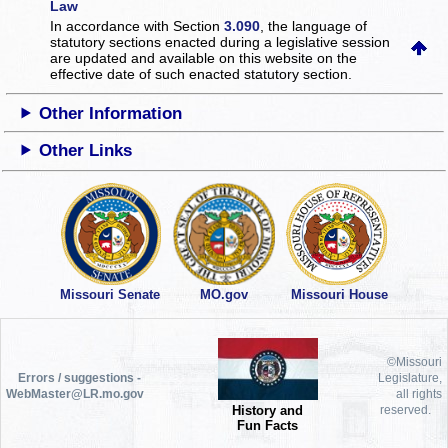
Law
In accordance with Section
3.090
, the language of
statutory sections enacted during a legislative session
are updated and available on this website
on the
effective date of such enacted statutory section.
Other Information
Other Links
Missouri Senate
MO.gov
Missouri House
©Missouri
Errors / suggestions -
Legislature,
WebMaster@LR.mo.gov
all rights
History and
reserved.
Fun Facts