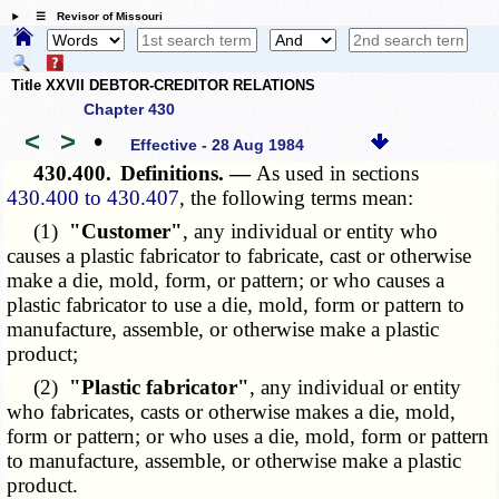
☰ Revisor of Missouri
Title XXVII DEBTOR-CREDITOR RELATIONS
Chapter 430
<
>
•
Effective - 28 Aug 1984
430.400.
Definitions. —
As used in sections
430.400 to 430.407
, the following terms mean:
(1)
"Customer"
, any individual or entity who
causes a plastic fabricator to fabricate, cast or otherwise
make a die, mold, form, or pattern; or who causes a
plastic fabricator to use a die, mold, form or pattern to
manufacture, assemble, or otherwise make a plastic
product;
(2)
"Plastic fabricator"
, any individual or entity
who fabricates, casts or otherwise makes a die, mold,
form or pattern; or who uses a die, mold, form or pattern
to manufacture, assemble, or otherwise make a plastic
product.