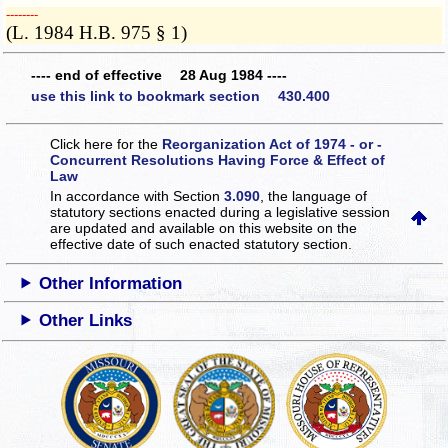
­­--------
(L. 1984 H.B. 975 § 1)
---- end of effective 28 Aug 1984 ----
use this link to bookmark section 430.400
Click here for the
Reorganization Act of 1974 - or -
Concurrent Resolutions Having Force & Effect of
Law
In accordance with Section
3.090
, the language of
statutory sections enacted during a legislative session
are updated and available on this website
on the
effective date of such enacted statutory section.
Other Information
Other Links