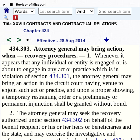
☰ Revisor of Missouri
Title XXVIII CONTRACTS AND CONTRACTUAL RELATIONS
Chapter 434
<
>
•
Effective - 28 Aug 2014
434.303.
Attorney general may bring action,
when — recovery procedures. —
1. Whenever it
appears that any individual or entity is engaged or is
about to engage in any act or practice which is in
violation of section
434.301
, the attorney general may
bring an action in the circuit court having venue to
enjoin such act or practice, and upon a proper showing,
a temporary restraining order or a preliminary or
permanent injunction shall be granted without bond.
2. The attorney general may seek the recovery
authorized under section
434.302
on behalf of the
benefit recipient or his or her heirs or beneficiaries and
the state, and may exercise the investigative and