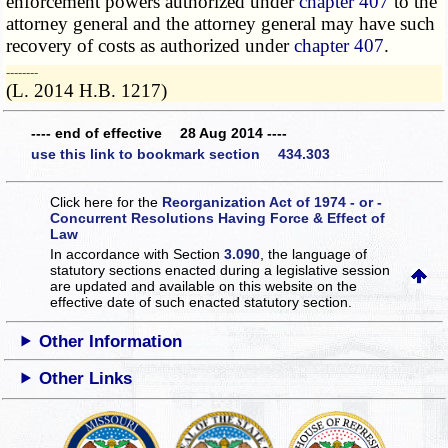
enforcement powers authorized under
chapter 407
to the
attorney general and the attorney general may have such
recovery of costs as authorized under
chapter 407
.
­­--------
(L. 2014 H.B. 1217)
---- end of effective 28 Aug 2014 ----
use this link to bookmark section 434.303
Click here for the
Reorganization Act of 1974 - or -
Concurrent Resolutions Having Force & Effect of
Law
In accordance with Section
3.090
, the language of
statutory sections enacted during a legislative session
are updated and available on this website
on the
effective date of such enacted statutory section.
Other Information
Other Links