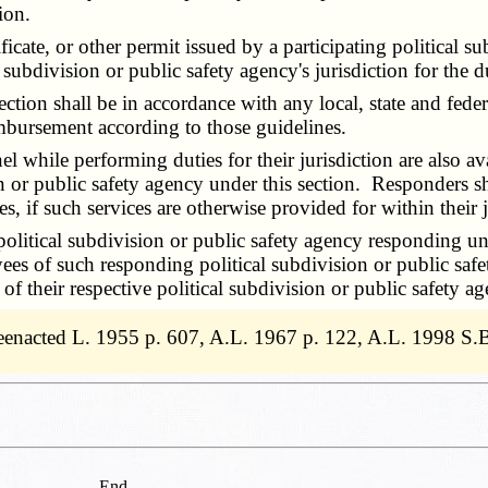
ion.
cate, or other permit issued by a participating political su
al subdivision or public safety agency's jurisdiction for the 
on shall be in accordance with any local, state and federa
imbursement according to those guidelines.
while performing duties for their jurisdiction are also av
 or public safety agency under this section. Responders shal
s, if such services are otherwise provided for within their j
litical subdivision or public safety agency responding unde
s of such responding political subdivision or public safety
 their respective political subdivision or public safety ag
eenacted L. 1955 p. 607, A.L. 1967 p. 122, A.L. 1998 S
End