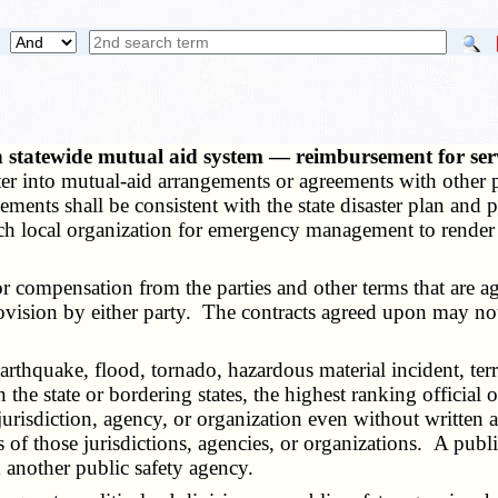
 statewide mutual aid system — reimbursement for serv
ter into mutual-aid arrangements or agreements with other p
ments shall be consistent with the state disaster plan and
ach local organization for emergency management to render 
ompensation from the parties and other terms that are agre
rovision by either party. The contracts agreed upon may not
rthquake, flood, tornado, hazardous material incident, terr
he state or bordering states, the highest ranking official o
jurisdiction, agency, or organization even without written a
of those jurisdictions, agencies, or organizations. A public
m another public safety agency.