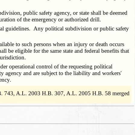
bdivision, public safety agency, or state shall be deemed
duration of the emergency or authorized drill.
l guidelines. Any political subdivision or public safety
ailable to such persons when an injury or death occurs
l be eligible for the same state and federal benefits that
urisdiction.
r operational control of the requesting political
 agency and are subject to the liability and workers'
ency.
.B. 743, A.L. 2003 H.B. 307, A.L. 2005 H.B. 58 merged