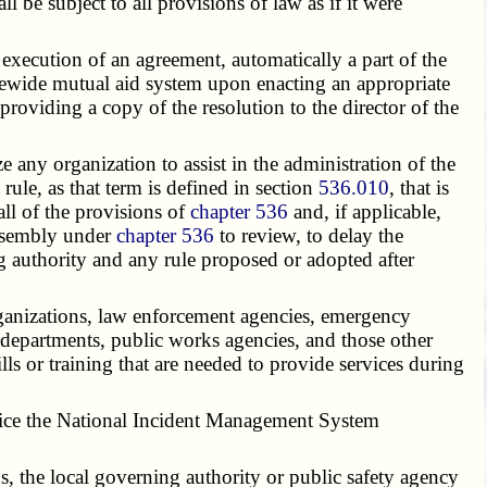
be subject to all provisions of law as if it were
 execution of an agreement, automatically a part of the
tatewide mutual aid system upon enacting an appropriate
providing a copy of the resolution to the director of the
ny organization to assist in the administration of the
ule, as that term is defined in section
536.010
, that is
all of the provisions of
chapter 536
and, if applicable,
assembly under
chapter 536
to review, to delay the
ng authority and any rule proposed or adopted after
organizations, law enforcement agencies, emergency
 departments, public works agencies, and those other
ls or training that are needed to provide services during
actice the National Incident Management System
ns, the local governing authority or public safety agency