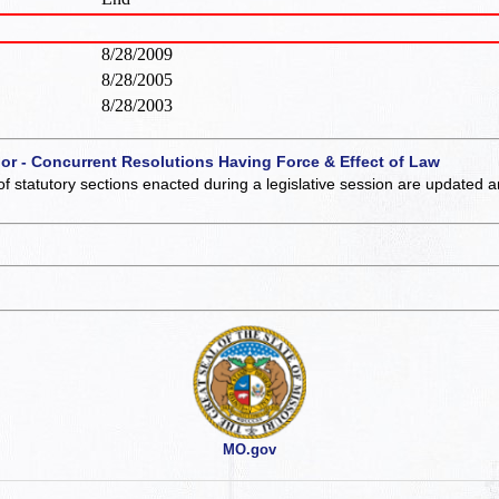
8/28/2009
8/28/2005
8/28/2003
 or - Concurrent Resolutions Having Force & Effect of Law
of statutory sections enacted during a legislative session are updated 
MO.gov