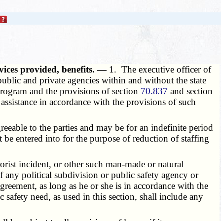
ices provided, benefits. —
1. The executive officer of
ublic and private agencies within and without the state
 program and the provisions of section
70.837
and section
assistance in accordance with the provisions of such
eable to the parties and may be for an indefinite period
 be entered into for the purpose of reduction of staffing
orist incident, or other such man-made or natural
f any political subdivision or public safety agency or
greement, as long as he or she is in accordance with the
 safety need, as used in this section, shall include any