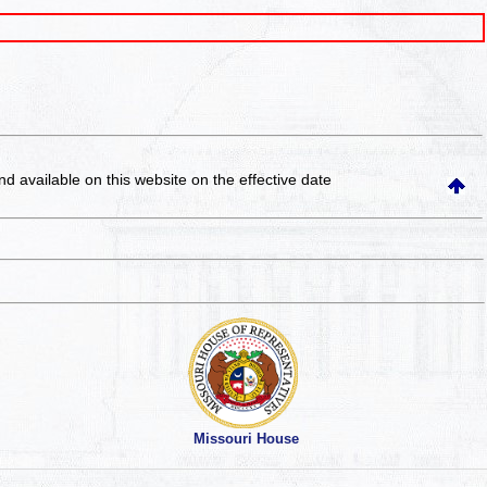
and available on this website
on the effective date
Missouri House