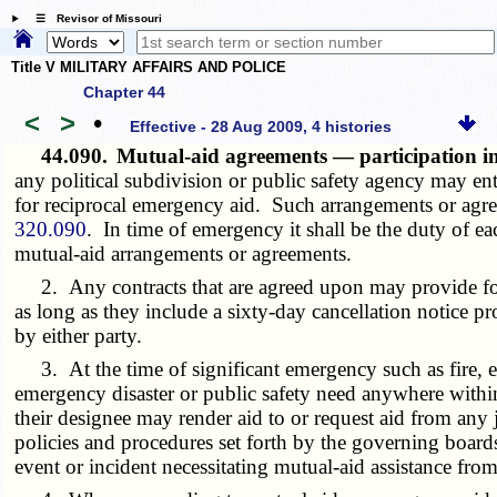
☰ Revisor of Missouri
Title V MILITARY AFFAIRS AND POLICE
Chapter 44
<
>
•
Effective - 28 Aug 2009, 4 histories
44.090.
Mutual-aid agreements — participation in
any political subdivision or public safety agency may en
for reciprocal emergency aid. Such arrangements or agree
320.090
. In time of emergency it shall be the duty of e
mutual-aid arrangements or agreements.
2. Any contracts that are agreed upon may provide for c
as long as they include a sixty-day cancellation notice p
by either party.
3. At the time of significant emergency such as fire, ea
emergency disaster or public safety need anywhere within t
their designee may render aid to or request aid from any 
policies and procedures set forth by the governing boards 
event or incident necessitating mutual-aid assistance fro