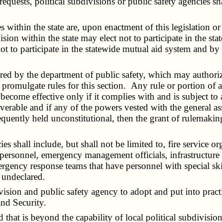
ts, political subdivisions or public safety agencies shall 
within the state are, upon enactment of this legislation or
sion within the state may elect not to participate in the s
not to participate in the statewide mutual aid system and by 
 by the department of public safety, which may authorize a
omulgate rules for this section. Any rule or portion of a r
 become effective only if it complies with and is subject to 
verable and if any of the powers vested with the general 
sequently held unconstitutional, then the grant of rulemaki
s shall include, but shall not be limited to, fire service 
 personnel, emergency management officials, infrastructure
rgency response teams that have personnel with special skil
r undeclared.
ivision and public safety agency to adopt and put into pr
nd Security.
 that is beyond the capability of local political subdivisio