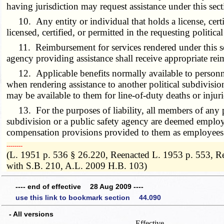
having jurisdiction may request assistance under this sect
10. Any entity or individual that holds a license, certifi
licensed, certified, or permitted in the requesting politic
11. Reimbursement for services rendered under this secti
agency providing assistance shall receive appropriate re
12. Applicable benefits normally available to personnel 
when rendering assistance to another political subdivision
may be available to them for line-of-duty deaths or injurie
13. For the purposes of liability, all members of any po
subdivision or a public safety agency are deemed employee
compensation provisions provided to them as employees of
­­--------
(L. 1951 p. 536 § 26.220, Reenacted L. 1953 p. 553, R
with S.B. 210, A.L. 2009 H.B. 103)
---- end of effective 28 Aug 2009 ----
use this link to bookmark section 44.090
- All versions
Effective