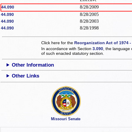
8/28/2009
44.090
8/28/2005
44.090
8/28/2003
44.090
8/28/1998
44.090
Click here for the
Reorganization Act of 1974 -
In accordance with Section
3.090
, the language 
of such enacted statutory section.
Other Information
Other Links
Missouri Senate