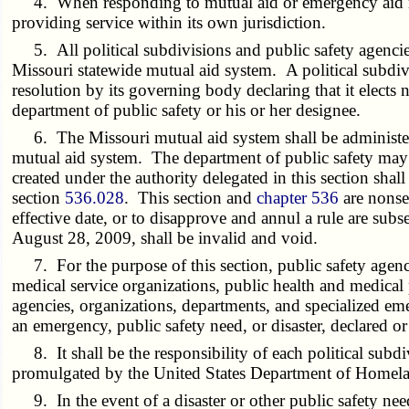
4. When responding to mutual aid or emergency aid reques
providing service within its own jurisdiction.
5. All political subdivisions and public safety agencies 
Missouri statewide mutual aid system. A political subdivi
resolution by its governing body declaring that it elects 
department of public safety or his or her designee.
6. The Missouri mutual aid system shall be administered
mutual aid system. The department of public safety may pr
created under the authority delegated in this section shall
section
536.028
. This section and
chapter 536
are nonse
effective date, or to disapprove and annul a rule are sub
August 28, 2009, shall be invalid and void.
7. For the purpose of this section, public safety agencie
medical service organizations, public health and medical
agencies, organizations, departments, and specialized eme
an emergency, public safety need, or disaster, declared o
8. It shall be the responsibility of each political subd
promulgated by the United States Department of Homela
9. In the event of a disaster or other public safety need