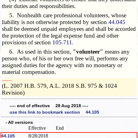
their duties and responsibilities.
5. Nonhealth care professional volunteers, whose
liability is not otherwise protected by section
44.045
shall be deemed unpaid employees and shall be accorded
the protection of the legal expense fund and other
provisions of section
105.711
.
6. As used in this section,
"volunteer"
means any
person who, of his or her own free will, performs any
assigned duties for the agency with no monetary or
material compensation.
­­--------
(L. 2007 H.B. 579, A.L. 2018 S.B. 975 & 1024
Revision)
---- end of effective 28 Aug 2018 ----
use this link to bookmark section 44.105
- All versions
Effective
End
8/28/2018
44.105