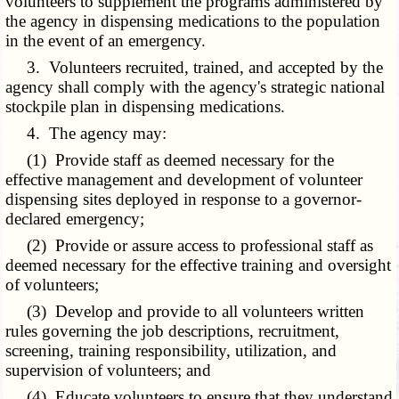
volunteers to supplement the programs administered by
the agency in dispensing medications to the population
in the event of an emergency.
3. Volunteers recruited, trained, and accepted by the
agency shall comply with the agency's strategic national
stockpile plan in dispensing medications.
4. The agency may:
(1) Provide staff as deemed necessary for the
effective management and development of volunteer
dispensing sites deployed in response to a governor-
declared emergency;
(2) Provide or assure access to professional staff as
deemed necessary for the effective training and oversight
of volunteers;
(3) Develop and provide to all volunteers written
rules governing the job descriptions, recruitment,
screening, training responsibility, utilization, and
supervision of volunteers; and
(4) Educate volunteers to ensure that they understand