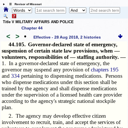
☰ Revisor of Missouri
Title V MILITARY AFFAIRS AND POLICE
Chapter 44
<
>
•
Effective - 28 Aug 2018, 2 histories
44.105.
Governor-declared state of emergency,
suspension of certain state law provisions, when —
volunteers, responsibilities of — staffing authority. —
1. In a governor-declared state of emergency, the
governor may suspend any provision of
chapters 195
and
334
pertaining to dispensing medications. Persons
who dispense medications under this section shall be
trained by the agency and shall dispense medications
under the supervision of a licensed health care provider
according to the agency's strategic national stockpile
plan.
2. The agency may develop effective citizen
involvement to recruit, train, and accept the services of