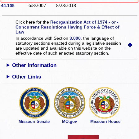
6/8/2007
8/28/2018
44.105
Click here for the
Reorganization Act of 1974 - or -
Concurrent Resolutions Having Force & Effect of
Law
In accordance with Section
3.090
, the language of
statutory sections enacted during a legislative session
are updated and available on this website
on the
effective date of such enacted statutory section.
Other Information
Other Links
Missouri Senate
MO.gov
Missouri House