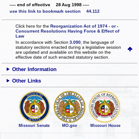
---- end of effective 28 Aug 1998 ----
use this link to bookmark section 44.112
Click here for the
Reorganization Act of 1974 - or -
Concurrent Resolutions Having Force & Effect of
Law
In accordance with Section
3.090
, the language of
statutory sections enacted during a legislative session
are updated and available on this website
on the
effective date of such enacted statutory section.
Other Information
Other Links
Missouri Senate
MO.gov
Missouri House