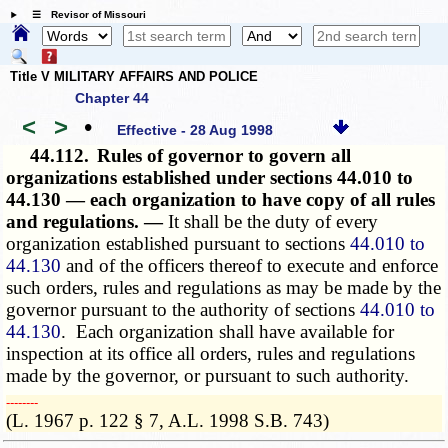
☰ Revisor of Missouri
Title V MILITARY AFFAIRS AND POLICE
Chapter 44
<
>
•
Effective - 28 Aug 1998
44.112.
Rules of governor to govern all
organizations established under sections 44.010 to
44.130 — each organization to have copy of all rules
and regulations. —
It shall be the duty of every
organization established pursuant to sections
44.010 to
44.130
and of the officers thereof to execute and enforce
such orders, rules and regulations as may be made by the
governor pursuant to the authority of sections
44.010 to
44.130
. Each organization shall have available for
inspection at its office all orders, rules and regulations
made by the governor, or pursuant to such authority.
­­--------
(L. 1967 p. 122 § 7, A.L. 1998 S.B. 743)