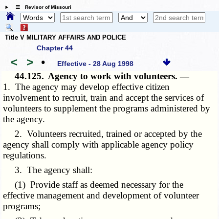
☰ Revisor of Missouri
Title V MILITARY AFFAIRS AND POLICE
Chapter 44
<
>
•
Effective - 28 Aug 1998
44.125.
Agency to work with volunteers. —
1. The agency may develop effective citizen
involvement to recruit, train and accept the services of
volunteers to supplement the programs administered by
the agency.
2. Volunteers recruited, trained or accepted by the
agency shall comply with applicable agency policy
regulations.
3. The agency shall:
(1) Provide staff as deemed necessary for the
effective management and development of volunteer
programs;