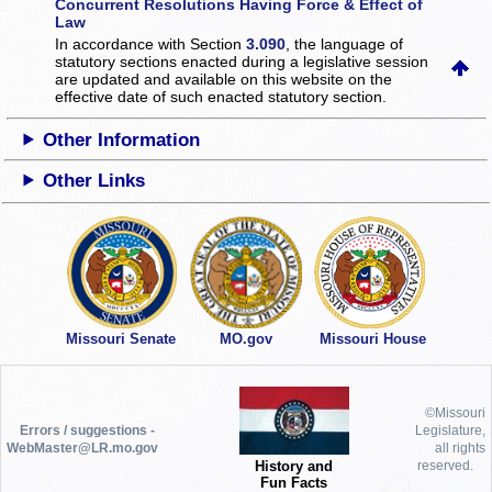
Concurrent Resolutions Having Force & Effect of
Law
In accordance with Section
3.090
, the language of
statutory sections enacted during a legislative session
are updated and available on this website
on the
effective date of such enacted statutory section.
Other Information
Other Links
Missouri Senate
MO.gov
Missouri House
©Missouri
Errors / suggestions -
Legislature,
WebMaster@LR.mo.gov
all rights
History and
reserved.
Fun Facts