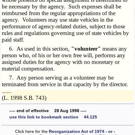
be necessary by the agency. Such expenses shall be
reimbursed from the regular appropriations of the
agency. Volunteers may use state vehicles in the
performance of agency-related duties, subject to those
rules and regulations governing use of state vehicles by
paid staff.
6. As used in this section,
"volunteer"
means any
person who, of his or her own free will, performs any
assigned duties for the agency with no monetary or
material compensation.
7. Any person serving as a volunteer may be
terminated from service in that capacity by the director.
­­--------
(L. 1998 S.B. 743)
---- end of effective 28 Aug 1998 ----
use this link to bookmark section 44.125
Click here for the
Reorganization Act of 1974 - or -