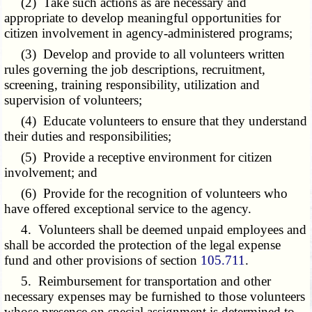
(2) Take such actions as are necessary and
appropriate to develop meaningful opportunities for
citizen involvement in agency-administered programs;
(3) Develop and provide to all volunteers written
rules governing the job descriptions, recruitment,
screening, training responsibility, utilization and
supervision of volunteers;
(4) Educate volunteers to ensure that they understand
their duties and responsibilities;
(5) Provide a receptive environment for citizen
involvement; and
(6) Provide for the recognition of volunteers who
have offered exceptional service to the agency.
4. Volunteers shall be deemed unpaid employees and
shall be accorded the protection of the legal expense
fund and other provisions of section
105.711
.
5. Reimbursement for transportation and other
necessary expenses may be furnished to those volunteers
whose presence on special assignment is determined to