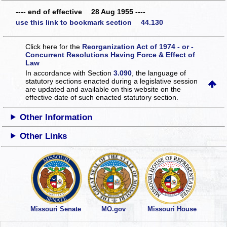
---- end of effective 28 Aug 1955 ----
use this link to bookmark section 44.130
Click here for the
Reorganization Act of 1974 - or -
Concurrent Resolutions Having Force & Effect of
Law
In accordance with Section
3.090
, the language of
statutory sections enacted during a legislative session
are updated and available on this website
on the
effective date of such enacted statutory section.
Other Information
Other Links
Missouri Senate
MO.gov
Missouri House