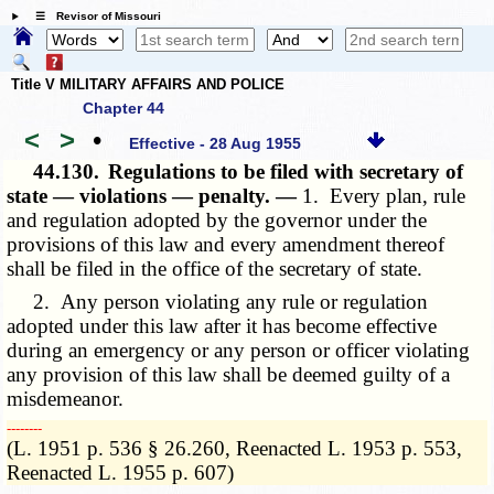
☰ Revisor of Missouri
Title V MILITARY AFFAIRS AND POLICE
Chapter 44
<
>
•
Effective - 28 Aug 1955
44.130.
Regulations to be filed with secretary of
state — violations — penalty. —
1. Every plan, rule
and regulation adopted by the governor under the
provisions of this law and every amendment thereof
shall be filed in the office of the secretary of state.
2. Any person violating any rule or regulation
adopted under this law after it has become effective
during an emergency or any person or officer violating
any provision of this law shall be deemed guilty of a
misdemeanor.
­­--------
(L. 1951 p. 536 § 26.260, Reenacted L. 1953 p. 553,
Reenacted L. 1955 p. 607)