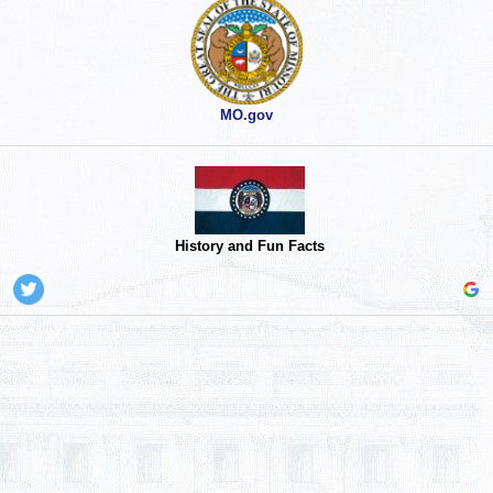
MO.gov
History and Fun Facts