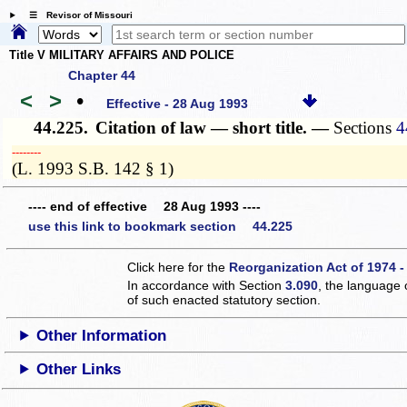
☰ Revisor of Missouri
Title V MILITARY AFFAIRS AND POLICE
Chapter 44
<
>
•
Effective - 28 Aug 1993
44.225.
Citation of law — short title. —
Sections
4
­­--------
(L. 1993 S.B. 142 § 1)
---- end of effective 28 Aug 1993 ----
use this link to bookmark section 44.225
Click here for the
Reorganization Act of 1974 -
In accordance with Section
3.090
, the language 
of such enacted statutory section.
Other Information
Other Links