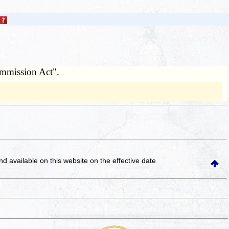
ommission Act".
and available on this website
on the effective date