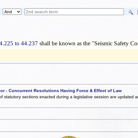
4.225 to 44.237
shall be known as the "Seismic Safety C
 or - Concurrent Resolutions Having Force & Effect of Law
of statutory sections enacted during a legislative session are updated 