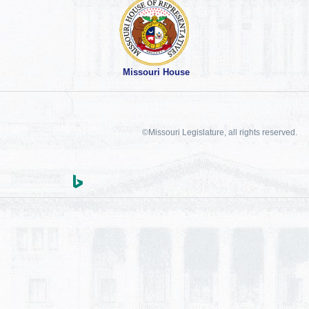
Missouri House
©Missouri Legislature, all rights reserved.