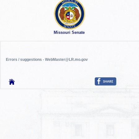
Missouri Senate
Errors / suggestions - WebMaster@LR.mo.gov