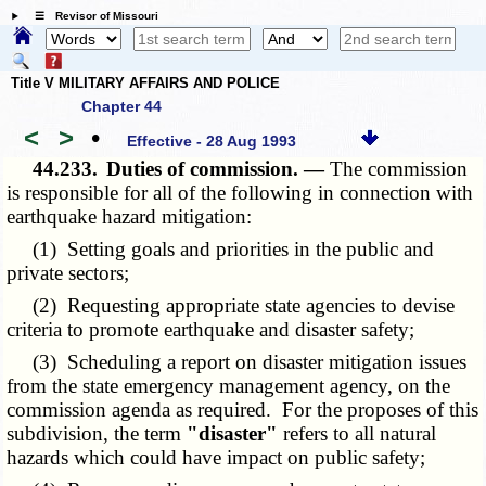
☰ Revisor of Missouri
Title V MILITARY AFFAIRS AND POLICE
Chapter 44
<
>
•
Effective - 28 Aug 1993
44.233.
Duties of commission. —
The commission
is responsible for all of the following in connection with
earthquake hazard mitigation:
(1) Setting goals and priorities in the public and
private sectors;
(2) Requesting appropriate state agencies to devise
criteria to promote earthquake and disaster safety;
(3) Scheduling a report on disaster mitigation issues
from the state emergency management agency, on the
commission agenda as required. For the proposes of this
subdivision, the term
"disaster"
refers to all natural
hazards which could have impact on public safety;