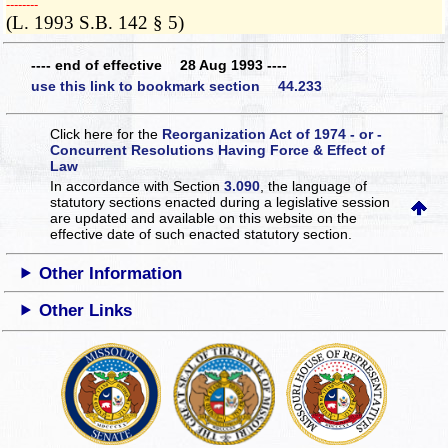
­­--------
(L. 1993 S.B. 142 § 5)
---- end of effective 28 Aug 1993 ----
use this link to bookmark section 44.233
Click here for the
Reorganization Act of 1974 - or -
Concurrent Resolutions Having Force & Effect of
Law
In accordance with Section
3.090
, the language of
statutory sections enacted during a legislative session
are updated and available on this website
on the
effective date of such enacted statutory section.
Other Information
Other Links