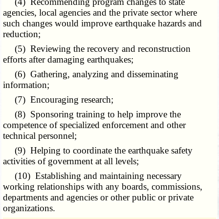
(4) Recommending program changes to state
agencies, local agencies and the private sector where
such changes would improve earthquake hazards and
reduction;
(5) Reviewing the recovery and reconstruction
efforts after damaging earthquakes;
(6) Gathering, analyzing and disseminating
information;
(7) Encouraging research;
(8) Sponsoring training to help improve the
competence of specialized enforcement and other
technical personnel;
(9) Helping to coordinate the earthquake safety
activities of government at all levels;
(10) Establishing and maintaining necessary
working relationships with any boards, commissions,
departments and agencies or other public or private
organizations.