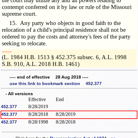
the court may utilize any and all powers relating to
contempt conferred on it by law or rule of the Missouri
supreme court.
15. Any party who objects in good faith to the
relocation of a child's principal residence shall not be
ordered to pay the costs and attorney's fees of the party
seeking to relocate.
­­--------
(L. 1984 H.B. 1513 § 452.375 subsec. 6, A.L. 1998
S.B. 910, A.L. 2018 H.B. 1461)
---- end of effective 28 Aug 2018 ----
use this link to bookmark section 452.377
- All versions
Effective
End
8/28/2019
452.377
8/28/2018
8/28/2019
452.377
8/28/1998
8/28/2018
452.377