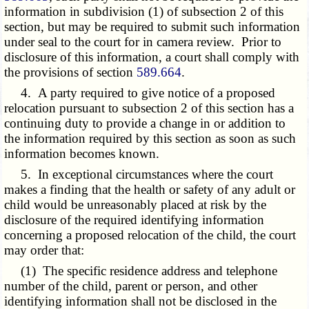
information in subdivision (1) of subsection 2 of this
section, but may be required to submit such information
under seal to the court for in camera review. Prior to
disclosure of this information, a court shall comply with
the provisions of section
589.664
.
4. A party required to give notice of a proposed
relocation pursuant to subsection 2 of this section has a
continuing duty to provide a change in or addition to
the information required by this section as soon as such
information becomes known.
5. In exceptional circumstances where the court
makes a finding that the health or safety of any adult or
child would be unreasonably placed at risk by the
disclosure of the required identifying information
concerning a proposed relocation of the child, the court
may order that:
(1) The specific residence address and telephone
number of the child, parent or person, and other
identifying information shall not be disclosed in the