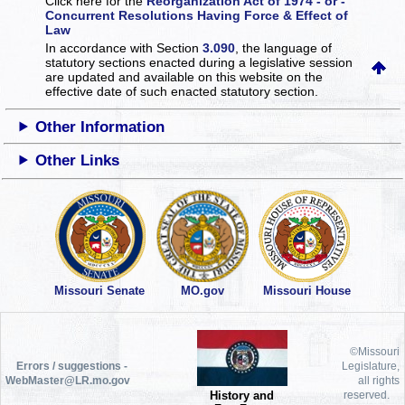
Click here for the
Reorganization Act of 1974 - or -
Concurrent Resolutions Having Force & Effect of
Law
In accordance with Section
3.090
, the language of
statutory sections enacted during a legislative session
are updated and available on this website
on the
effective date of such enacted statutory section.
Other Information
Other Links
Missouri Senate
MO.gov
Missouri House
©Missouri
Errors / suggestions -
Legislature,
WebMaster@LR.mo.gov
all rights
History and
reserved.