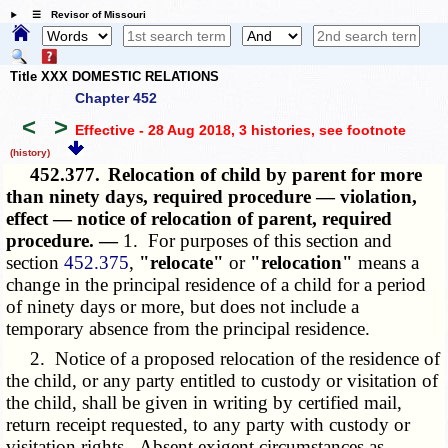
☰ Revisor of Missouri
Title XXX DOMESTIC RELATIONS
Chapter 452
<
>
Effective - 28 Aug 2018, 3 histories
, see footnote
(history)
452.377.
Relocation of child by parent for more
than ninety days, required procedure — violation,
effect — notice of relocation of parent, required
procedure. —
1. For purposes of this section and
section
452.375
,
"relocate"
or
"relocation"
means a
change in the principal residence of a child for a period
of ninety days or more, but does not include a
temporary absence from the principal residence.
2. Notice of a proposed relocation of the residence of
the child, or any party entitled to custody or visitation of
the child, shall be given in writing by certified mail,
return receipt requested, to any party with custody or
visitation rights. Absent exigent circumstances as