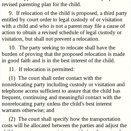
revised parenting plan for the child.
9. If relocation of the child is proposed, a third party
entitled by court order to legal custody of or visitation
with a child and who is not a parent may file a cause of
action to obtain a revised schedule of legal custody or
visitation, but shall not prevent a relocation.
10. The party seeking to relocate shall have the
burden of proving that the proposed relocation is made
in good faith and is in the best interest of the child.
11. If relocation is permitted:
(1) The court shall order contact with the
nonrelocating party including custody or visitation and
telephone access sufficient to assure that the child has
frequent, continuing and meaningful contact with the
nonrelocating party unless the child's best interest
warrants otherwise; and
(2) The court shall specify how the transportation
costs will be allocated between the parties and adjust the