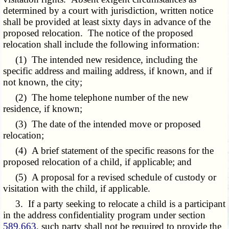
determined by a court with jurisdiction, written notice
shall be provided at least sixty days in advance of the
proposed relocation. The notice of the proposed
relocation shall include the following information:
(1) The intended new residence, including the
specific address and mailing address, if known, and if
not known, the city;
(2) The home telephone number of the new
residence, if known;
(3) The date of the intended move or proposed
relocation;
(4) A brief statement of the specific reasons for the
proposed relocation of a child, if applicable; and
(5) A proposal for a revised schedule of custody or
visitation with the child, if applicable.
3. If a party seeking to relocate a child is a participant
in the address confidentiality program under section
589.663
, such party shall not be required to provide the