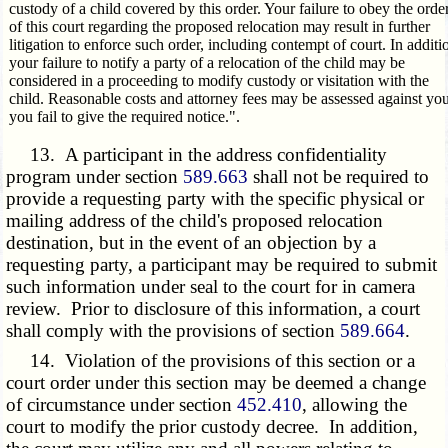
custody of a child covered by this order. Your failure to obey the orde
of this court regarding the proposed relocation may result in further
litigation to enforce such order, including contempt of court. In additi
your failure to notify a party of a relocation of the child may be
considered in a proceeding to modify custody or visitation with the
child. Reasonable costs and attorney fees may be assessed against you
you fail to give the required notice.".
13. A participant in the address confidentiality
program under section
589.663
shall not be required to
provide a requesting party with the specific physical or
mailing address of the child's proposed relocation
destination, but in the event of an objection by a
requesting party, a participant may be required to submit
such information under seal to the court for in camera
review. Prior to disclosure of this information, a court
shall comply with the provisions of section
589.664
.
14. Violation of the provisions of this section or a
court order under this section may be deemed a change
of circumstance under section
452.410
, allowing the
court to modify the prior custody decree. In addition,