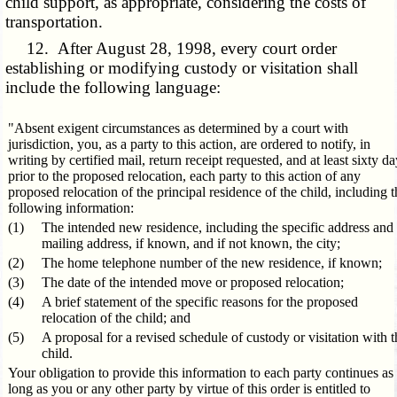
child support, as appropriate, considering the costs of
transportation.
12. After August 28, 1998, every court order
establishing or modifying custody or visitation shall
include the following language:
"Absent exigent circumstances as determined by a court with
jurisdiction, you, as a party to this action, are ordered to notify, in
writing by certified mail, return receipt requested, and at least sixty d
prior to the proposed relocation, each party to this action of any
proposed relocation of the principal residence of the child, including t
following information:
(1)
The intended new residence, including the specific address and
mailing address, if known, and if not known, the city;
(2)
The home telephone number of the new residence, if known;
(3)
The date of the intended move or proposed relocation;
(4)
A brief statement of the specific reasons for the proposed
relocation of the child; and
(5)
A proposal for a revised schedule of custody or visitation with t
child.
Your obligation to provide this information to each party continues as
long as you or any other party by virtue of this order is entitled to