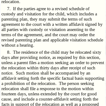
relocation.
7. If the parties agree to a revised schedule of
custody and visitation for the child, which includes a
parenting plan, they may submit the terms of such
agreement to the court with a written affidavit signed by
all parties with custody or visitation assenting to the
terms of the agreement, and the court may order the
revised parenting plan and applicable visitation schedule
without a hearing.
8. The residence of the child may be relocated sixty
days after providing notice, as required by this section,
unless a parent files a motion seeking an order to prevent
the relocation within thirty days after receipt of such
notice. Such motion shall be accompanied by an
affidavit setting forth the specific factual basis supporting
a prohibition of the relocation. The person seeking
relocation shall file a response to the motion within
fourteen days, unless extended by the court for good
cause, and include a counter-affidavit setting forth the
facts in support of the relocation as well as a proposed