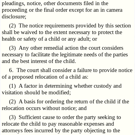
pleadings, notice, other documents filed in the
proceeding or the final order except for an in camera
disclosure;
(2) The notice requirements provided by this section
shall be waived to the extent necessary to protect the
health or safety of a child or any adult; or
(3) Any other remedial action the court considers
necessary to facilitate the legitimate needs of the parties
and the best interest of the child.
6. The court shall consider a failure to provide notice
of a proposed relocation of a child as:
(1) A factor in determining whether custody and
visitation should be modified;
(2) A basis for ordering the return of the child if the
relocation occurs without notice; and
(3) Sufficient cause to order the party seeking to
relocate the child to pay reasonable expenses and
attorneys fees incurred by the party objecting to the