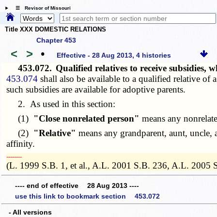
☰ Revisor of Missouri
Title XXX DOMESTIC RELATIONS
Chapter 453
<
>
•
Effective - 28 Aug 2013, 4 histories
453.072.
Qualified relatives to receive subsidies,
453.074
shall also be available to a qualified relative o
such subsidies are available for adoptive parents.
2. As used in this section:
(1)
"Close nonrelated person"
means any nonrelated 
(2)
"Relative"
means any grandparent, aunt, uncle, adu
affinity.
­­--------
(L. 1999 S.B. 1, et al., A.L. 2001 S.B. 236, A.L. 2005
---- end of effective 28 Aug 2013 ----
use this link to bookmark section 453.072
- All versions