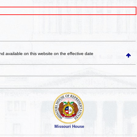
and available on this website
on the effective date
Missouri House