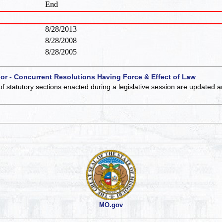
End
8/28/2013
8/28/2008
8/28/2005
 or - Concurrent Resolutions Having Force & Effect of Law
of statutory sections enacted during a legislative session are updated 
MO.gov