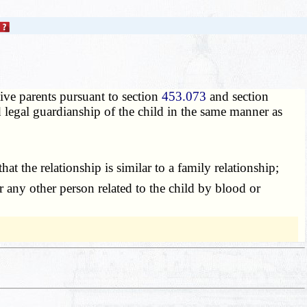
ive parents pursuant to section
453.073
and section
ed legal guardianship of the child in the same manner as
t the relationship is similar to a family relationship;
or any other person related to the child by blood or