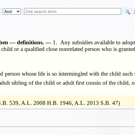
 when — definitions. —
1. Any subsidies available to adopt
f a child or a qualified close nonrelated person who is grant
person whose life is so intermingled with the child such tha
lt sibling of the child or adult first cousin of the child, 
 S.B. 539, A.L. 2008 H.B. 1946, A.L. 2013 S.B. 47)