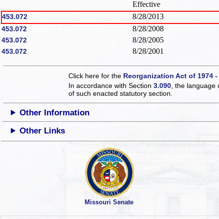
Effective
8/28/2013
453.072
8/28/2008
453.072
8/28/2005
453.072
8/28/2001
453.072
Click here for the
Reorganization Act of 1974 -
In accordance with Section
3.090
, the language 
of such enacted statutory section.
Other Information
Other Links
Missouri Senate