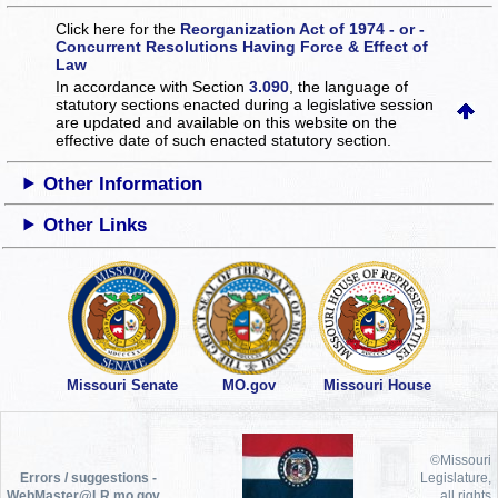
Click here for the
Reorganization Act of 1974 - or -
Concurrent Resolutions Having Force & Effect of
Law
In accordance with Section
3.090
, the language of
statutory sections enacted during a legislative session
are updated and available on this website
on the
effective date of such enacted statutory section.
Other Information
Other Links
Missouri Senate
MO.gov
Missouri House
©Missouri
Errors / suggestions -
Legislature,
WebMaster@LR.mo.gov
all rights