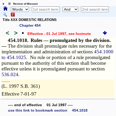
☰ Revisor of Missouri
Title XXX DOMESTIC RELATIONS
Chapter 454
<
>
•
Effective - 01 Jul 1997
, see footnote
454.1018.
Rules — promulgated by the division.
—
The division shall promulgate rules necessary for the
implementation and administration of sections
454.1000
to 454.1025
. No rule or portion of a rule promulgated
pursuant to the authority of this section shall become
effective unless it is promulgated pursuant to section
536.024
.
­­--------
(L. 1997 S.B. 361)
Effective 7-01-97
---- end of effective 01 Jul 1997 ----
use this link to bookmark section 454.1018