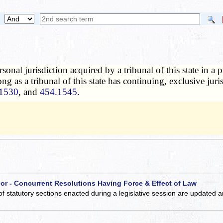
rsonal jurisdiction acquired by a tribunal of this state in a
long as a tribunal of this state has continuing, exclusive jur
1530
, and
454.1545
.
 or - Concurrent Resolutions Having Force & Effect of Law
of statutory sections enacted during a legislative session are updated 