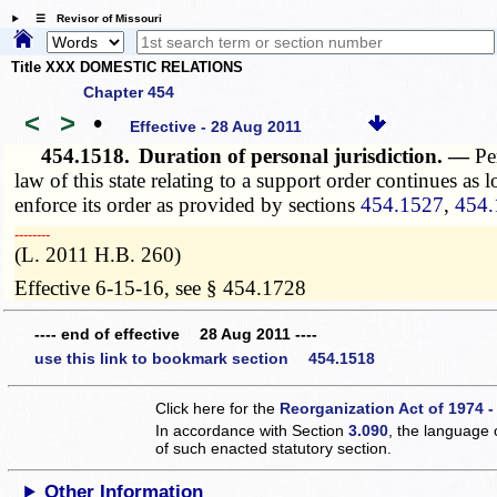
☰ Revisor of Missouri
Title XXX DOMESTIC RELATIONS
Chapter 454
<
>
•
Effective - 28 Aug 2011
454.1518.
Duration of personal jurisdiction. —
Pe
law of this state relating to a support order continues as 
enforce its order as provided by sections
454.1527
,
454.
­­--------
(L. 2011 H.B. 260)
Effective 6-15-16, see § 454.1728
---- end of effective 28 Aug 2011 ----
use this link to bookmark section 454.1518
Click here for the
Reorganization Act of 1974 -
In accordance with Section
3.090
, the language 
of such enacted statutory section.
Other Information