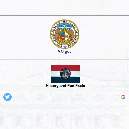
MO.gov
History and Fun Facts