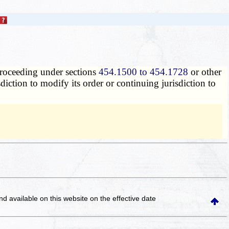
 proceeding under sections
454.1500 to 454.1728
or other
isdiction to modify its order or continuing jurisdiction to
and available on this website
on the effective date