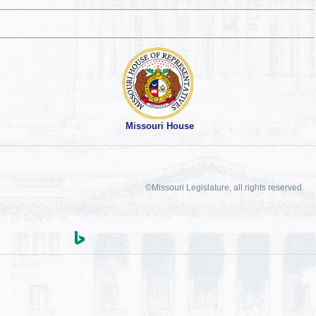
Missouri House
©Missouri Legislature, all rights reserved.