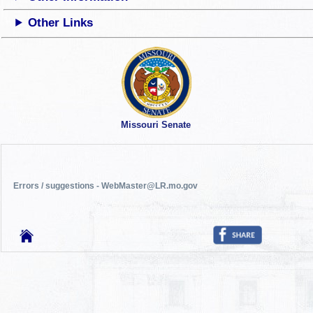
Other Links
Missouri Senate
Errors / suggestions - WebMaster@LR.mo.gov