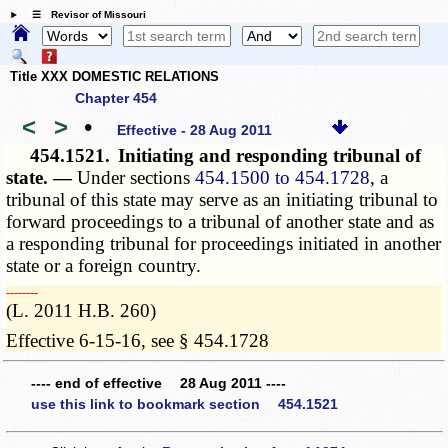
☰ Revisor of Missouri
Title XXX DOMESTIC RELATIONS
Chapter 454
<
>
•
Effective - 28 Aug 2011
454.1521.
Initiating and responding tribunal of
state. —
Under sections
454.1500 to 454.1728
, a
tribunal of this state may serve as an initiating tribunal to
forward proceedings to a tribunal of another state and as
a responding tribunal for proceedings initiated in another
state or a foreign country.
­­--------
(L. 2011 H.B. 260)
Effective 6-15-16, see § 454.1728
---- end of effective 28 Aug 2011 ----
use this link to bookmark section 454.1521