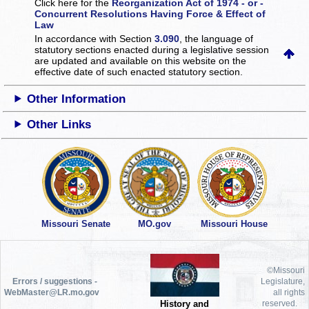
Click here for the
Reorganization Act of 1974 - or -
Concurrent Resolutions Having Force & Effect of
Law
In accordance with Section
3.090
, the language of
statutory sections enacted during a legislative session
are updated and available on this website
on the
effective date of such enacted statutory section.
Other Information
Other Links
Missouri Senate
MO.gov
Missouri House
©Missouri
Errors / suggestions -
Legislature,
WebMaster@LR.mo.gov
all rights
History and
reserved.