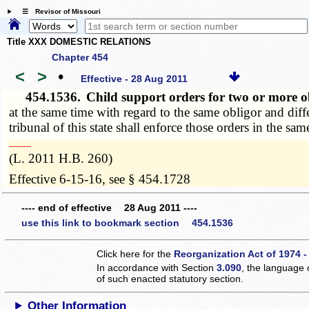
☰ Revisor of Missouri
Title XXX DOMESTIC RELATIONS
Chapter 454
<
>
•
Effective - 28 Aug 2011
454.1536.
Child support orders for two or more 
at the same time with regard to the same obligor and diffe
tribunal of this state shall enforce those orders in the sam
­­--------
(L. 2011 H.B. 260)
Effective 6-15-16, see § 454.1728
---- end of effective 28 Aug 2011 ----
use this link to bookmark section 454.1536
Click here for the
Reorganization Act of 1974 -
In accordance with Section
3.090
, the language 
of such enacted statutory section.
Other Information