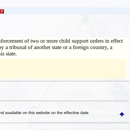
enforcement of two or more child support orders in effect
y a tribunal of another state or a foreign country, a
is state.
and available on this website
on the effective date