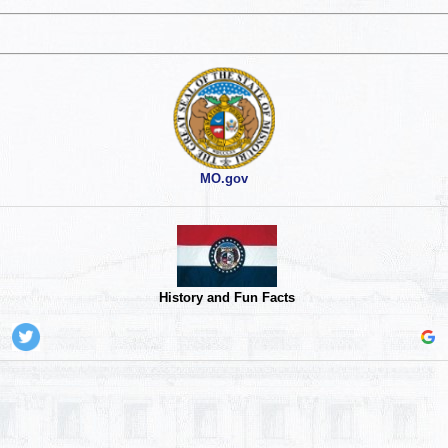
MO.gov
History and Fun Facts