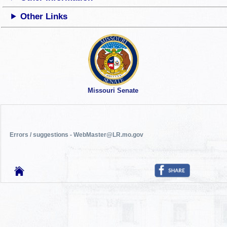
Other Links
Missouri Senate
Errors / suggestions - WebMaster@LR.mo.gov