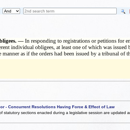
obligees. —
In responding to registrations or petitions for 
rent individual obligees, at least one of which was issued b
e manner as if the orders had been issued by a tribunal of th
 or - Concurrent Resolutions Having Force & Effect of Law
of statutory sections enacted during a legislative session are updated 