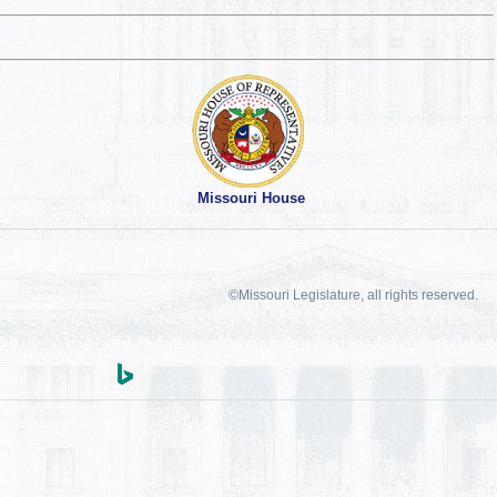
Missouri House
©Missouri Legislature, all rights reserved.