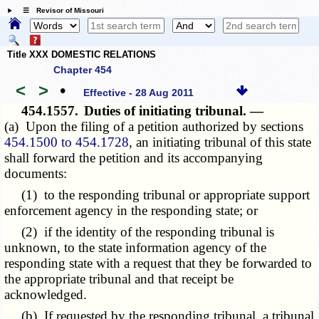
☰ Revisor of Missouri
Title XXX DOMESTIC RELATIONS
Chapter 454
<
>
•
Effective - 28 Aug 2011
454.1557.
Duties of initiating tribunal. —
(a) Upon the filing of a petition authorized by sections
454.1500 to 454.1728
, an initiating tribunal of this state
shall forward the petition and its accompanying
documents:
(1) to the responding tribunal or appropriate support
enforcement agency in the responding state; or
(2) if the identity of the responding tribunal is
unknown, to the state information agency of the
responding state with a request that they be forwarded to
the appropriate tribunal and that receipt be
acknowledged.
(b) If requested by the responding tribunal, a tribunal