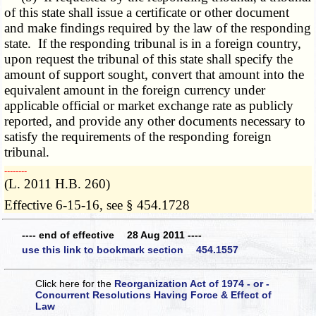
of this state shall issue a certificate or other document
and make findings required by the law of the responding
state. If the responding tribunal is in a foreign country,
upon request the tribunal of this state shall specify the
amount of support sought, convert that amount into the
equivalent amount in the foreign currency under
applicable official or market exchange rate as publicly
reported, and provide any other documents necessary to
satisfy the requirements of the responding foreign
tribunal.
­­--------
(L. 2011 H.B. 260)
Effective 6-15-16, see § 454.1728
---- end of effective 28 Aug 2011 ----
use this link to bookmark section 454.1557
Click here for the
Reorganization Act of 1974 - or -
Concurrent Resolutions Having Force & Effect of
Law