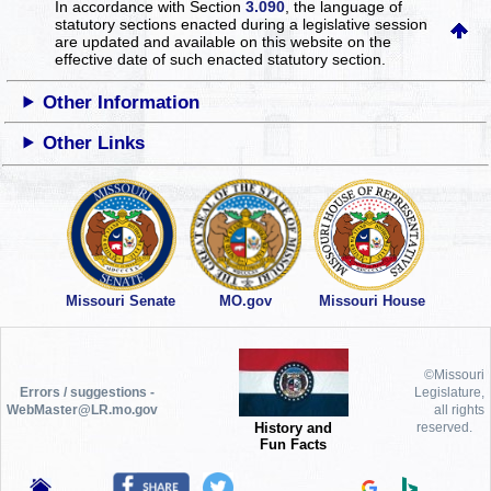
In accordance with Section
3.090
, the language of
statutory sections enacted during a legislative session
are updated and available on this website
on the
effective date of such enacted statutory section.
Other Information
Other Links
Missouri Senate
MO.gov
Missouri House
©Missouri
Errors / suggestions -
Legislature,
WebMaster@LR.mo.gov
all rights
History and
reserved.
Fun Facts